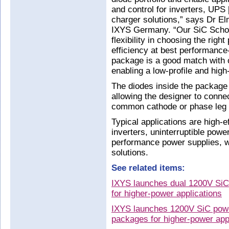
and control for inverters, UPS 
charger solutions,” says Dr El
IXYS Germany. “Our SiC Schot
flexibility in choosing the right
efficiency at best performance
package is a good match with
enabling a low-profile and hig
The diodes inside the package a
allowing the designer to connec
common cathode or phase leg c
Typical applications are high-
inverters, uninterruptible pow
performance power supplies, w
solutions.
See related items:
IXYS launches dual 1200V SiC
for higher-power applications
IXYS launches 1200V SiC po
packages for higher-power app