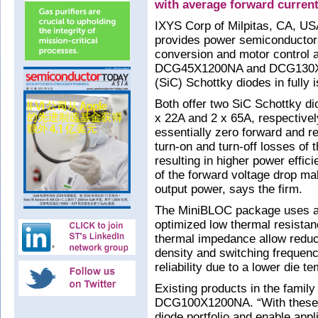
with average forward current
IXYS Corp of Milpitas, CA, US
provides power semiconductor
conversion and motor control a
DCG45X1200NA and DCG130X12
(SiC) Schottky diodes in full
Both offer two SiC Schottky di
x 22A and 2 x 65A, respective
essentially zero forward and r
turn-on and turn-off losses of 
resulting in higher power effic
of the forward voltage drop mak
output power, says the firm.
The MiniBLOC package uses an 
optimized low thermal resista
thermal impedance allow reduc
density and switching frequenc
reliability due to a lower die
Existing products in the fami
DCG100X1200NA. “With these n
diode portfolio and enable appl