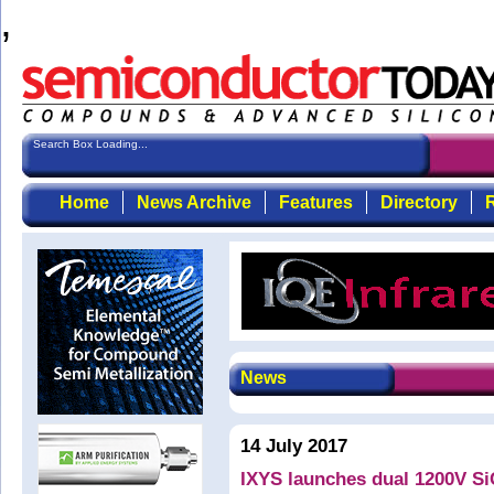
,
Search Box Loading...
Home
News Archive
Features
Directory
R
News
14 July 2017
IXYS launches dual 1200V Si