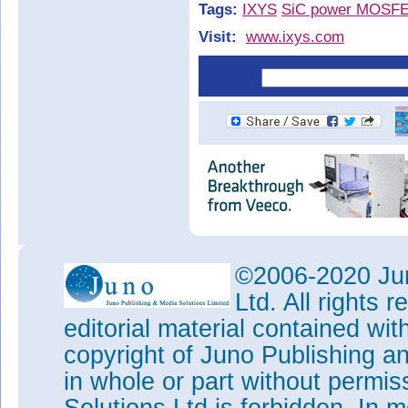
Tags:
IXYS
SiC power MOSF
Visit:
www.ixys.com
©2006-2020 Jun
Ltd. All rights
editorial material contained wit
copyright of Juno Publishing a
in whole or part without permi