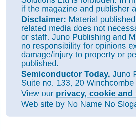
Solutions Ltd is forbidden. In 
if the magazine and publisher
Disclaimer:
Material publishe
related media does not necessar
or staff. Juno Publishing and M
no responsibility for opinions e
damage/injury to property or pe
published.
Semiconductor Today,
Juno P
Suite no. 133, 20 Winchcombe
View our
privacy, cookie and 
Web site
by No Name No Slo