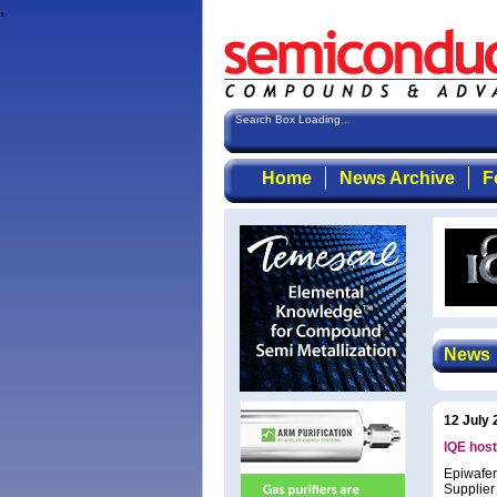
,
Search Box Loading...
Home
News Archive
F
News
12 July 
IQE hos
Epiwafer
Supplier