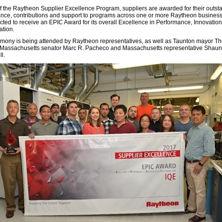
of the Raytheon Supplier Excellence Program, suppliers are awarded for their outst
nce, contributions and support to programs across one or more Raytheon busines
cted to receive an EPIC Award for its overall Excellence in Performance, Innovatio
ation.
mony is being attended by Raytheon representatives, as well as Taunton mayor T
 Massachusetts senator Marc R. Pacheco and Massachusetts representative Shaun
l.