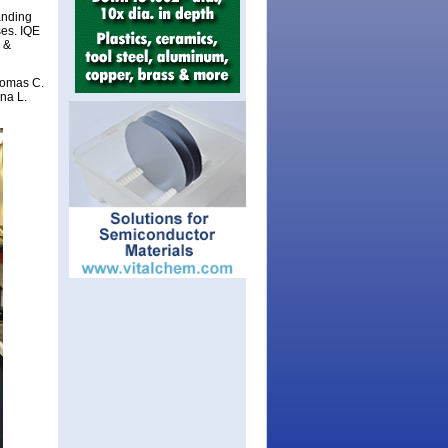
anding
ses. IQE
n &
homas C.
na L.