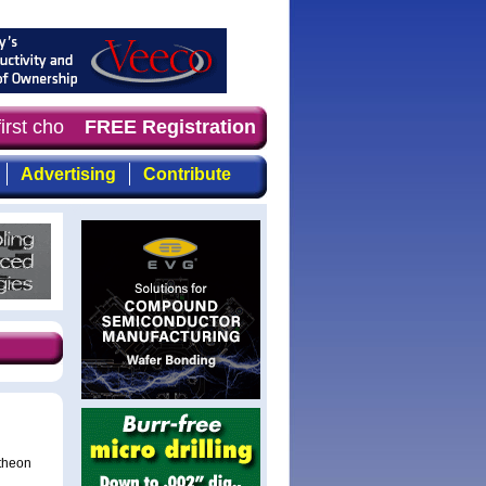
irst choice for professionals who demand timely, focused
FREE Registration
Advertising
Contribute
ytheon