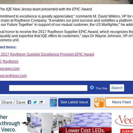
 The IQE New Jersey team presented with the EPIC Award.
mmitment to excellence is greatly appreciated,” comments M. David Wilkins, VP for 
 chain at Raytheon Company. “It enables our joint success and solidifies a platform 
g our Future Together’ in support of our mutual customer, the US Warfighter,” he add
 great honor to receive the 2017 Raytheon Supplier EPIC Award, which recognizes th
, quality and expertise that IQE offers its customers,” says Dr Wayne Johnson, VP of
siness unit.
ted items:
 2017 Raytheon Supplier Excellence Program EPIC Award
E
Raytheon
ww.iqep.com
w.raytheon.com
This Site