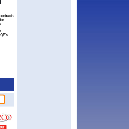
contracts
for
s.
e
 IQE’s