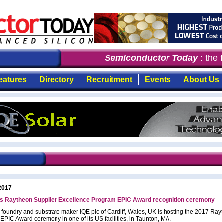
Semiconductor Today
: the f
eatures
Directory
Recruitment
Events
About Us
2017
ts Raytheon Supplier Excellence Program EPIC Award recognition ceremony
 foundry and substrate maker IQE plc of Cardiff, Wales, UK is hosting the 2017 Ra
 EPIC Award ceremony in one of its US facilities, in Taunton, MA.