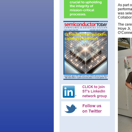
As part 
performa
was sele
Collabor
The cere
Hoye Jr,
O’Connel