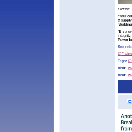
Picture:
“Your co
& supply
‘Buildin
“It is a
integrity
Power bu
See rela
IQE wins
Tags:
IQ
Visit:
w
Visit:
ww