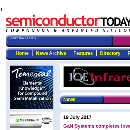
,
Search Box Loading...
Home
News Archive
Features
Directory
R
News
19 July 2017
GaN Systems completes inve