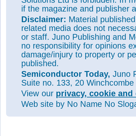
Solutions Ltd is forbidden. In 
if the magazine and publisher
Disclaimer:
Material publishe
related media does not necessar
or staff. Juno Publishing and M
no responsibility for opinions e
damage/injury to property or pe
published.
Semiconductor Today,
Juno P
Suite no. 133, 20 Winchcombe
View our
privacy, cookie and 
Web site
by No Name No Slo