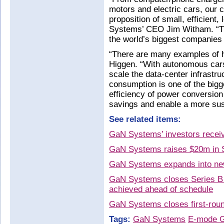
motors and electric cars, our
proposition of small, efficient
Systems’ CEO Jim Witham. “Th
the world’s biggest companies 
“There are many examples of 
Higgen. “With autonomous cars,
scale the data-center infrastr
consumption is one of the bigg
efficiency of power conversion w
savings and enable a more sust
See related items:
GaN Systems’ investors receiv
GaN Systems raises $20m in S
GaN Systems expands into ne
GaN Systems closes Series B 
achieved ahead of schedule
GaN Systems closes first-roun
Tags:
GaN Systems
E-mode 