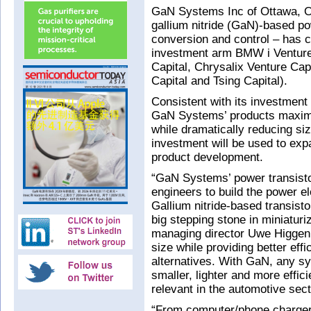
GaN Systems Inc of Ottawa, On
gallium nitride (GaN)-based p
conversion and control – has 
investment arm BMW i Ventures
Capital, Chrysalix Venture Ca
Capital and Tsing Capital).
Consistent with its investment
GaN Systems’ products maximiz
while dramatically reducing si
investment will be used to exp
product development.
“GaN Systems’ power transistor
engineers to build the power 
Gallium nitride-based transist
big stepping stone in miniatu
managing director Uwe Higgen
size while providing better effi
alternatives. With GaN, any 
smaller, lighter and more effici
relevant in the automotive sect
“From computer/phone chargers