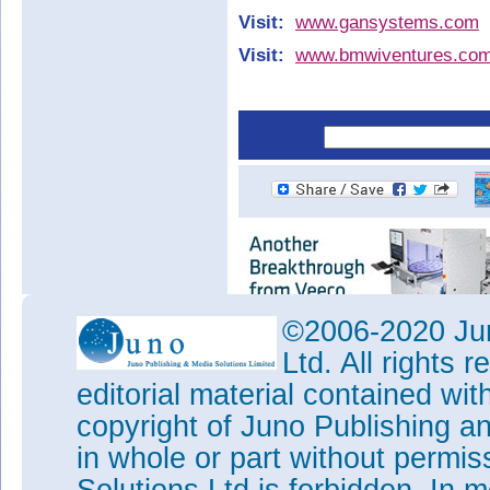
Visit:
www.gansystems.com
Visit:
www.bmwiventures.co
©2006-2020 Jun
Ltd. All rights
editorial material contained wit
copyright of Juno Publishing a
in whole or part without permi