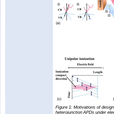
Figure 1: Motivations of design
heterojunction APDs under elect