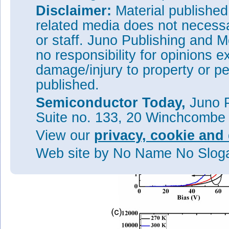
of 35μm was etched by inducti
Disclaimer:
Material publishe
occurs through the top of the i
plasma-enhanced chemical vapo
related media does not necessar
and ohmic contact formation – 
or staff. Juno Publishing and M
chromium/gold. Electrode pads
no responsibility for opinions e
The external quantum efficien
damage/injury to property or pe
bias voltage, unlike traditiona
occurred around 10
, represen
4
published.
probability for electron-trigge
period. This is close to the 8
Semiconductor Today,
Juno P
Suite no. 133, 20 Winchcombe
View our
privacy, cookie and 
Web site
by No Name No Slo