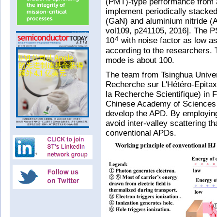
(PMT)-type performance from 
implement periodically stacked
(GaN) and aluminium nitride (Al
vol109, p241105, 2016]. The P
10
with noise factor as low as
4
according to the researchers. T
mode is about 100.
The team from Tsinghua Unive
Recherche sur L'Hétéro-Epitaxi
la Recherche Scientifique) in 
Chinese Academy of Sciences 
develop the APD. By employing
avoid inter-valley scattering t
conventional APDs.