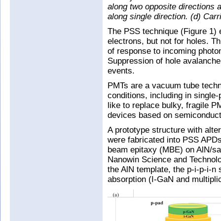
along two opposite directions a
along single direction. (d) Ca
The PSS technique (Figure 1) e
electrons, but not for holes. T
of response to incoming photon
Suppression of hole avalanche
events.
PMTs are a vacuum tube techno
conditions, including in singl
like to replace bulky, fragile 
devices based on semiconduct
A prototype structure with al
were fabricated into PSS APDs
beam epitaxy (MBE) on AlN/sa
Nanowin Science and Technolog
the AlN template, the p-i-p-i-
absorption (I-GaN and multiplic