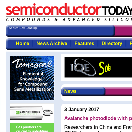
Search Box Loading...
Home
News Archive
Features
Directory
R
News
3 January 2017
Avalanche photodiode with p
Researchers in China and Fran