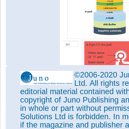
©2006-2020 Jun
Ltd. All rights
editorial material contained wit
Figure 2: Design and fabricat
copyright of Juno Publishing a
structures, (b) cross-sectiona
in whole or part without permi
epitaxy layers, (c) device pro
Solutions Ltd is forbidden. In 
practical device.
if the magazine and publisher
A double mesa structure with 