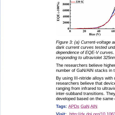
Figure 3: (a) Current-voltage 
dark current curves tested und
dependence of EQE-V curves. 
responding to ultraviolet 325nm
The researchers believe higher
number of GaN/AlN stacks in t
By using III-nitride alloys with
researchers believe that devi
ranging from infrared to ultravi
inter-subband transitions. They
developed based on the same c
Tags:
APDs
GaN
AlN
Visit:
http://dx.doi.org/10.10