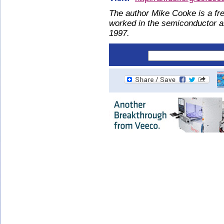
The author Mike Cooke is a fre
worked in the semiconductor 
1997.