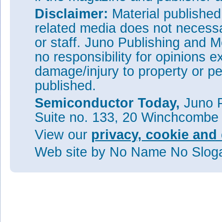
Disclaimer:
Material publishe
related media does not necessar
or staff. Juno Publishing and M
no responsibility for opinions e
damage/injury to property or pe
published.
Semiconductor Today,
Juno P
Suite no. 133, 20 Winchcombe
View our
privacy, cookie and 
Web site
by No Name No Slo