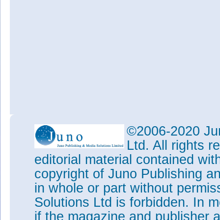
©2006-2020 Jun
Ltd. All rights
editorial material contained wit
copyright of Juno Publishing a
in whole or part without permi
Solutions Ltd is forbidden. In 
if the magazine and publisher