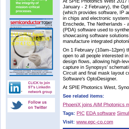
At SPIE Photonics West 2017 
January - 2 February), the Opt
(which provides software, IP a
in chips and electronic system
Enschede, The Netherlands - a
(PDA) software used to synthes
showcasing software solutions 
manufacture integrated photon
On 1 February (10am–12pm) the
open to all people interested i
design flows, allowing high-lev
capture in Synopsys' schemat
Circuit and final mask layout c
Software's OptoDesigner.
At SPIE Photonics West, Synop
See related items:
PhoeniX joins AIM Photonics ma
Tags:
PIC
EDA software
Simul
Visit:
www.epc-co.com