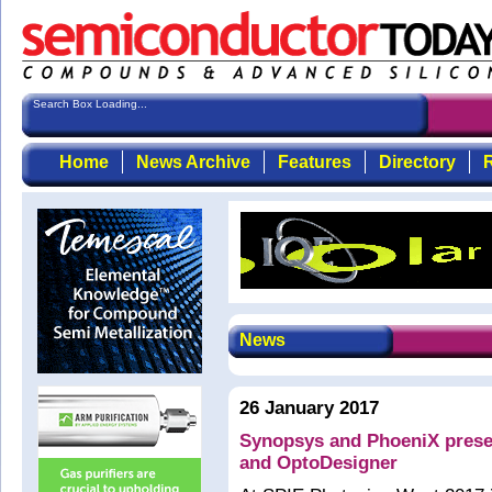
Search Box Loading...
Home
News Archive
Features
Directory
R
News
26 January 2017
Synopsys and PhoeniX presen
and OptoDesigner