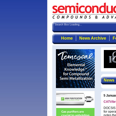
Search Box Loading...
Home
News Archive
F
News
5 Janua
CATV/br
DOCSIS 3
for oper
notes th