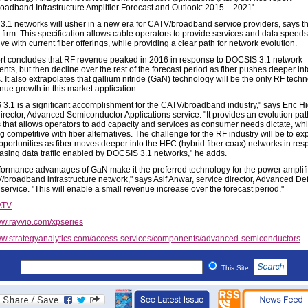
oadband Infrastructure Amplifier Forecast and Outlook: 2015 – 2021'.
.1 networks will usher in a new era for CATV/broadband service providers, says t
 firm. This specification allows cable operators to provide services and data speeds
ve with current fiber offerings, while providing a clear path for network evolution.
rt concludes that RF revenue peaked in 2016 in response to DOCSIS 3.1 network
ts, but then decline over the rest of the forecast period as fiber pushes deeper int
 It also extrapolates that gallium nitride (GaN) technology will be the only RF techn
nue growth in this market application.
3.1 is a significant accomplishment for the CATV/broadband industry," says Eric H
irector, Advanced Semiconductor Applications service. "It provides an evolution path
 that allows operators to add capacity and services as consumer needs dictate, whi
 competitive with fiber alternatives. The challenge for the RF industry will be to e
pportunities as fiber moves deeper into the HFC (hybrid fiber coax) networks in res
easing data traffic enabled by DOCSIS 3.1 networks," he adds.
formance advantages of GaN make it the preferred technology for the power amplifi
/broadband infrastructure network," says Asif Anwar, service director, Advanced D
service. "This will enable a small revenue increase over the forecast period."
ATV
w.rayvio.com/xpseries
w.strategyanalytics.com/access-services/components/advanced-semiconductors
This Site