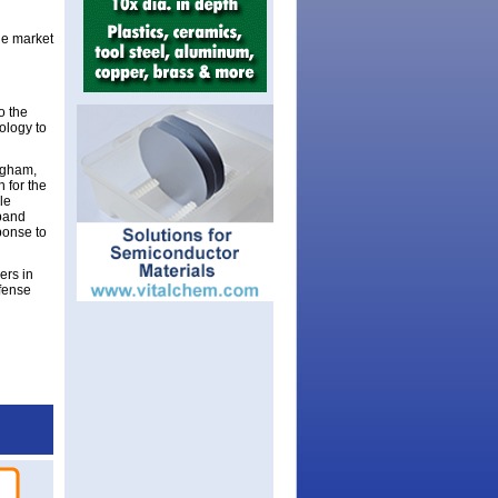
he market
o the
ology to
igham,
 for the
le
xpand
ponse to
ers in
efense