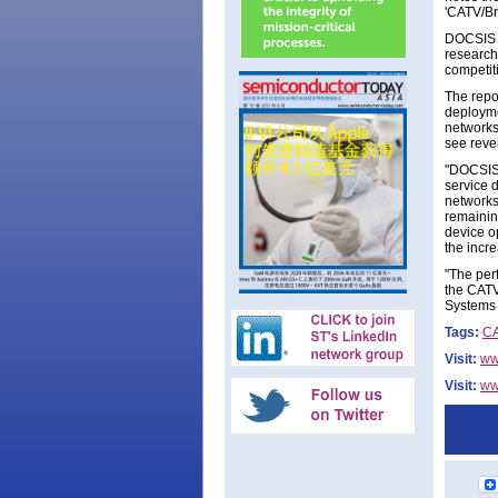
'CATV/Br
DOCSIS 3
research
competiti
The repo
deploymen
networks.
see reve
"DOCSIS 
service d
networks
remaining
device o
the incr
"The per
the CATV
Systems 
Tags:
C
Visit:
ww
Visit:
ww