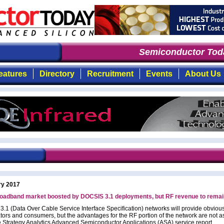
Semiconductor Toda
eatures
Directory
Recruitment
Events
About Us
ry 2017
oadband market boosted by DOCSIS 3.1 deployments, but RF revenue to remain
.1 (Data Over Cable Service Interface Specification) networks will provide obvious
ators and consumers, but the advantages for the RF portion of the network are not as
e Strategy Analytics Advanced Semiconductor Applications (ASA) service report