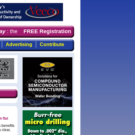
y
: the first choice for professionals who demand timely,
FREE Registration
Advertising
Contribute
 flat
 benefits
 clear,