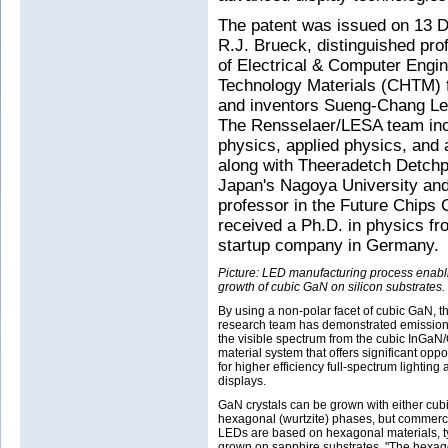
The patent was issued on 13 D
R.J. Brueck, distinguished pr
of Electrical & Computer Engi
Technology Materials (CHTM) f
and inventors Sueng-Chang Le
The Rensselaer/LESA team incl
physics, applied physics, and 
along with Theeradetch Detchp
Japan's Nagoya University and
professor in the Future Chips 
received a Ph.D. in physics f
startup company in Germany.
Picture: LED manufacturing process enabl
growth of cubic GaN on silicon substrates.
By using a non-polar facet of cubic GaN, t
research team has demonstrated emission
the visible spectrum from the cubic InGa
material system that offers significant oppo
for higher efficiency full-spectrum lighting
displays.
GaN crystals can be grown with either cubi
hexagonal (wurtzite) phases, but commer
LEDs are based on hexagonal materials, ty
grown on sapphire substrates. "The hexag