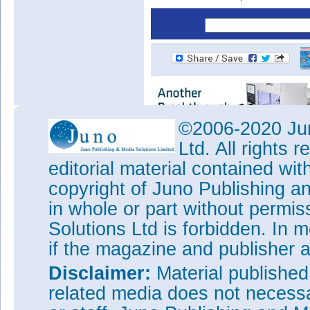
©2006-2020 Jun
Ltd. All rights
editorial material contained wit
copyright of Juno Publishing a
in whole or part without permi
Solutions Ltd is forbidden. In 
if the magazine and publisher
Disclaimer:
Material publishe
related media does not necessar