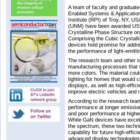
A team of faculty and graduate 
Enabled Systems & Applicatio
Institute (RPI) of Troy, NY, U
(UNM) have been awarded US p
Crystalline Phase Structure o
Comprising the Cubic Crystalli
devices hold promise for addre
the performance of light-emitt
The research team and other i
manufacturing processes that w
more colors. The material could
lighting for homes that would cr
displays, as well as high-effic
improve electric vehicles and
According to the research tea
performance at longer emissio
and poor performance at higher
While GaN devices have excell
the spectrum, these two techni
capability for future high-effi
advanced display technologies