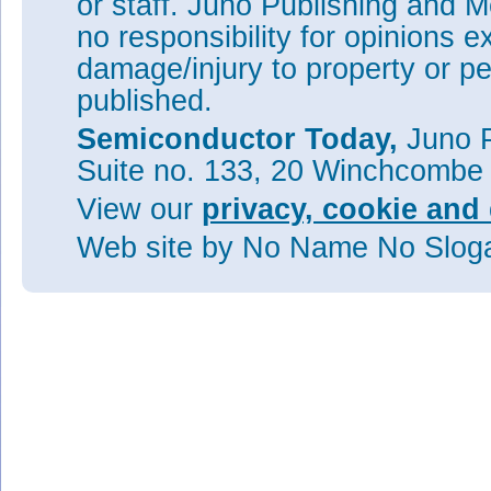
or staff. Juno Publishing and M
no responsibility for opinions e
damage/injury to property or pe
published.
Semiconductor Today,
Juno P
Suite no. 133, 20 Winchcombe
View our
privacy, cookie and 
Web site
by No Name No Slo