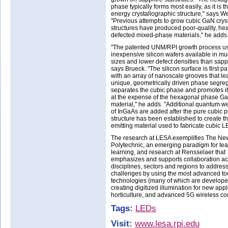
phase typically forms most easily, as it is t
energy crystallographic structure," says We
"Previous attempts to grow cubic GaN crys
structures have produced poor-quality, hea
defected mixed-phase materials," he adds
"The patented UNM/RPI growth process u
inexpensive silicon wafers available in mu
sizes and lower defect densities than sapp
says Brueck. "The silicon surface is first p
with an array of nanoscale grooves that le
unique, geometrically driven phase segreg
separates the cubic phase and promotes i
at the expense of the hexagonal phase G
material," he adds. "Additional quantum we
of InGaAs are added after the pure cubic
structure has been established to create th
emitting material used to fabricate cubic L
The research at LESA exemplifies The Ne
Polytechnic, an emerging paradigm for tea
learning, and research at Rensselaer that
emphasizes and supports collaboration ac
disciplines, sectors and regions to addres
challenges by using the most advanced to
technologies (many of which are developed
creating digitized illumination for new app
horticulture, and advanced 5G wireless c
Tags:
LEDs
Visit:
www.lesa.rpi.edu