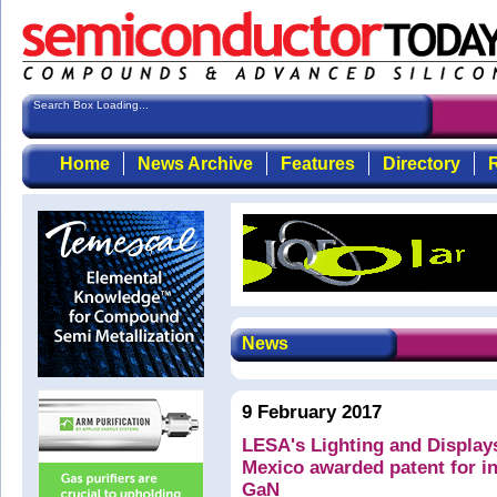
Search Box Loading...
Home
News Archive
Features
Directory
R
News
9 February 2017
LESA's Lighting and Display
Mexico awarded patent for in
GaN