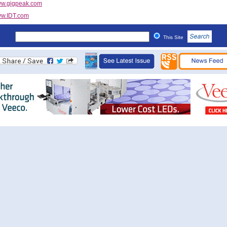
w.gigpeak.com
w.IDT.com
This Site