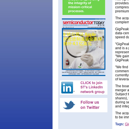
provides 
compress
premium 
The acqu
complemen
GigPeak'
data-cent
speed da
"GigPeak
and is a
represen
"We gain
GigPeak 
"We find
comments
currentl
of levera
The boar
merger a
Subject 
shares), 
during s
and integ
The acqu
to be imm
Tags:
Gi