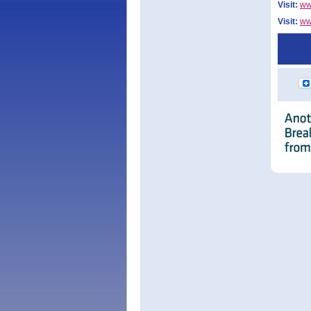
Visit:
ww
Visit:
ww