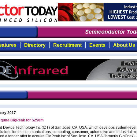
Semiconductor Toda
eatures
Directory
Recruitment
Events
About Us
uary 2017
cquire GigPeak for $250m
ed Device Technology Inc (IDT) of San Jose, CA, USA, which develops system-level
olutions for the communications, computing, consumer, automotive and industrial ma
ed a tender offer to acquire GigPeak Inc of San Jose, CA, USA (formerly GigOptix) 