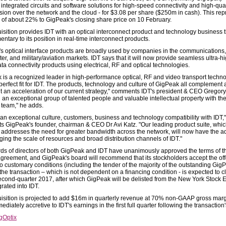
integrated circuits and software solutions for high-speed connectivity and high-qual
ion over the network and the cloud - for $3.08 per share ($250m in cash). This rep
of about 22% to GigPeak's closing share price on 10 February.
isition provides IDT with an optical interconnect product and technology business t
tary to its position in real-time interconnect products.
s optical interface products are broadly used by companies in the communications,
er, and military/aviation markets. IDT says that it will now provide seamless ultra-h
ta connectivity products using electrical, RF and optical technologies.
 is a recognized leader in high-performance optical, RF and video transport techno
 perfect fit for IDT. The products, technology and culture of GigPeak all complement
t an acceleration of our current strategy," comments IDT's president & CEO Gregory
 an exceptional group of talented people and valuable intellectual property with th
team," he adds.
 an exceptional culture, customers, business and technology compatibility with IDT,"
 GigPeak's founder, chairman & CEO Dr Avi Katz. "Our leading product suite, whi
y addresses the need for greater bandwidth across the network, will now have the 
ging the scale of resources and broad distribution channels of IDT."
ds of directors of both GigPeak and IDT have unanimously approved the terms of t
greement, and GigPeak's board will recommend that its stockholders accept the off
to customary conditions (including the tender of the majority of the outstanding Gig
the transaction – which is not dependent on a financing condition - is expected to c
econd-quarter 2017, after which GigPeak will be delisted from the New York Stock
rated into IDT.
isition is projected to add $16m in quarterly revenue at 70% non-GAAP gross marg
ediately accretive to IDT's earnings in the first full quarter following the transaction'
gOptix