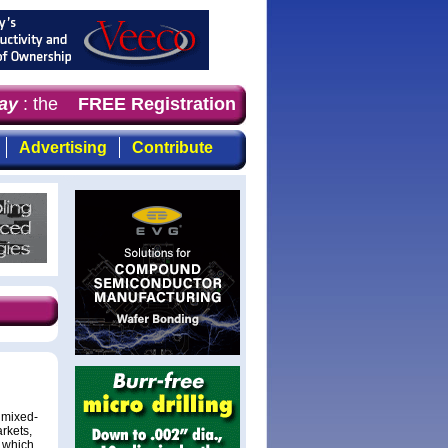
y
: the first choice for professionals who demand timely,
FREE Registration
Advertising
Contribute
 mixed-
rkets,
- which