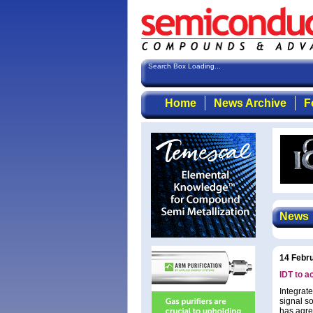
Search Box Loading...
Home
News Archive
F
News
14 Febr
IDT to a
Integrat
signal s
has agre