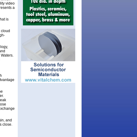
ity video
resents a
hat is
 cloud
igh-
logy,
 and
 Waters.
e
ch
advantage
he
er.
Peak
lose
 Exchange
in, and
s close.