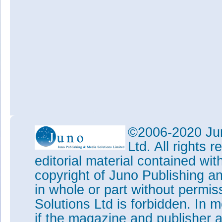
©2006-2020 Jun
Ltd. All rights
editorial material contained wit
copyright of Juno Publishing a
in whole or part without permi
Solutions Ltd is forbidden. In 
if the magazine and publisher