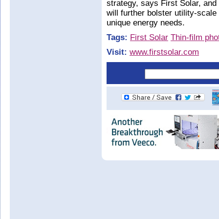
strategy, says First Solar, and 
will further bolster utility-sca
unique energy needs.
Tags:
First Solar
Thin-film pho
Visit:
www.firstsolar.com