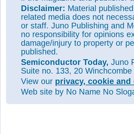
Disclaimer:
Material publishe
related media does not necessar
or staff. Juno Publishing and M
no responsibility for opinions e
damage/injury to property or pe
published.
Semiconductor Today,
Juno P
Suite no. 133, 20 Winchcombe
View our
privacy, cookie and 
Web site
by No Name No Slo