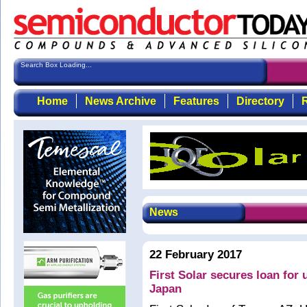
Search Box Loading...
Home
News Archive
Features
Directory
R
News
22 February 2017
First Solar secures loan for u
Japan