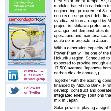
First Solar Inc of Tempe, AZ, 
modules based on cadmium tell
engineering, procurement & co
non-recourse project debt fina
syndicated loan arranged by Mi
project in Ishikawa prefecture,
arrangement demonstrates its 
operations and maintenance, and
scale solar projects in Japan.
With a generation capacity of
Power Plant will be one of the 
Hokuriku region. Scheduled to b
expected to provide enough ele
17,500 average Japanese homes
carbon dioxide annually).
Together with the existing con
financed by Mizuho Bank, First 
develop, construct and operate 
integrated energy solutions tha
mix in Japan.
Solar power is playing a signif