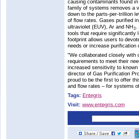
causing contaminants found i
family of systems removes a v
down to the parts-per-trillion 
of flow rates. Gases purified 
ultraviolet (EUV), Ar and NH
.
3
tools that require significantl
footprint allows users to devot
needs or increase purification 
"We collaborated closely with o
requirements to meet their ne
increased sensitivity to know
director of Gas Purification P
proud to be the first to offer th
and flow rates – for systems of
Tags:
Entegris
Visit:
www.entegris.com