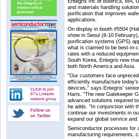
Entegris Inc of Billerica, MA,
and materials handling solutio
purification that improves waf
applications.
On display in booth #5504 (Ha
show in Seoul (8-10 February)
purification systems (GPS) app
what is claimed to be best-in-c
rates with a reduced equipment
South Korea, Entegris now m
both North America and Asia.
"Our customers face unprecede
efficiently manufacture today'
devices," says Entegris' senio
Haris. "The new Gatekeeper G
advanced solutions required to
he adds. "In conjunction with 
continue our investments in our
expand our global service and 
Semiconductor processes for 
manufacturing requirements, ca