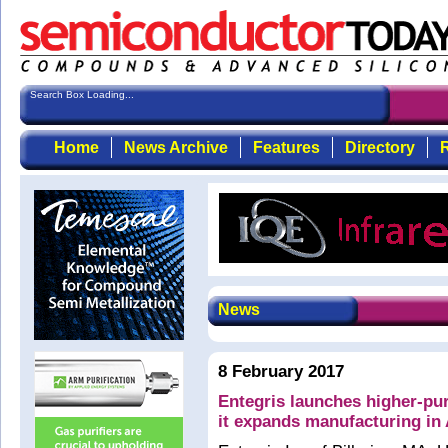
Search Box Loading...
Home
News Archive
Features
Directory
R
News
8 February 2017
Entegris launches higher-pur
it expands manufacturing in 