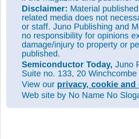
Disclaimer:
Material publishe
related media does not necessar
or staff. Juno Publishing and M
no responsibility for opinions e
damage/injury to property or pe
published.
Semiconductor Today,
Juno P
Suite no. 133, 20 Winchcombe
View our
privacy, cookie and 
Web site
by No Name No Slo