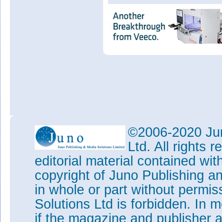
©2006-2020 Jun
Ltd. All rights
editorial material contained wit
copyright of Juno Publishing a
in whole or part without permi
Solutions Ltd is forbidden. In 
if the magazine and publisher