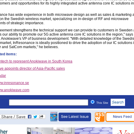
mers and opportunities for its highly integrated active antenna core IC solutions in
nce has wide experience in both microwave design as well as sales & marketing a
on the Swedish wireless market, specializing on in-design of RF and microwave
ts of strategic importance.
reement strengthens the technical support we can provide to customers in Sweden
 our ability to promote our 5G active antenna core IC solutions in the region," says
a, Anokiwave's VP of business development. "With detailed knowledge of the Swedi
market, InResonance is ideally positioned to drive the adoption of our IC solutions 
r and SatCom markets," he believes.
ted items:
ech to represent Anokiwave in South Korea
e appoints director of Asia-Pacific sales
dar
w.inresonance.se
w.anokiwave.com
This Site