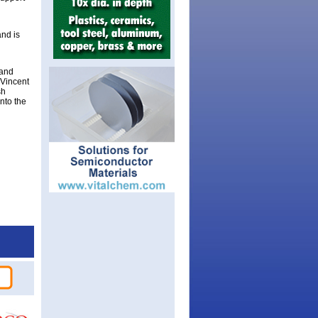
nd is
 and
 Vincent
sh
into the