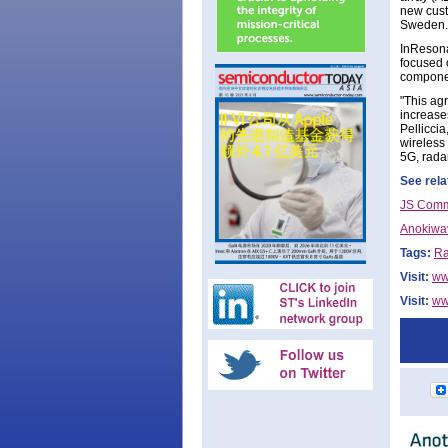
new custo
Sweden.
InResona
focused 
componen
"This ag
increases
Pellicci
wireless 
5G, rada
See rela
JS Commt
Anokiwav
Tags:
Ra
Visit:
ww
Visit:
ww