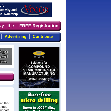
y
: the first choice for professionals who demand timely,
FREE Registration
Advertising
Contribute
d III-V
canned
support