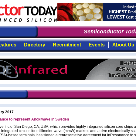
Semiconductor Toda
eatures
Directory
Recruitment
Events
About Us
ary 2017
ance to represent Anokiwave in Sweden
e Inc of San Diego, CA, USA, which provides highly integrated silicon core chips an
d integrated circuits for millimeter-wave (mmW) markets and active electronically s
ESA)-based terminals, has signed a representative agreement for InResonance to 