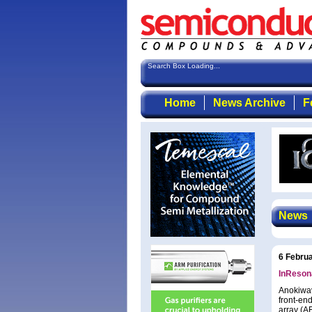
Search Box Loading...
Home
News Archive
F
News
6 Febru
InReson
Anokiwav
front-en
array (A