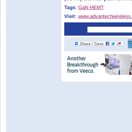
Tags:
GaN HEMT
Visit:
www.advantechwireless