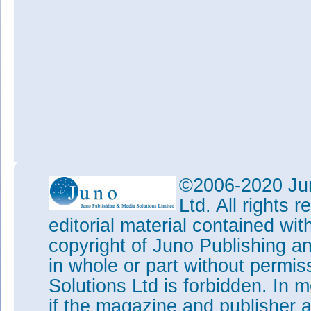
©2006-2020 Jun
Ltd. All rights
editorial material contained wit
copyright of Juno Publishing a
in whole or part without permi
Solutions Ltd is forbidden. In 
if the magazine and publisher