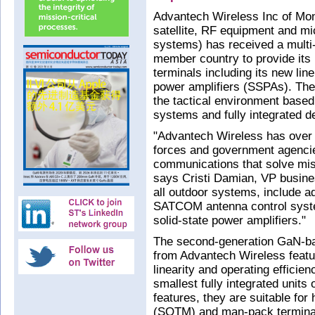
Advantech Wireless Inc of Mo
satellite, RF equipment and 
systems) has received a multi-
member country to provide it
terminals including its new lin
power amplifiers (SSPAs). The 
the tactical environment based 
systems and fully integrated d
"Advantech Wireless has over 2
forces and government agencies
communications that solve mis
says Cristi Damian, VP busine
all outdoor systems, include 
SATCOM antenna control syste
solid-state power amplifiers."
The second-generation GaN-b
from Advantech Wireless featur
linearity and operating efficie
smallest fully integrated units 
features, they are suitable f
(SOTM) and man-pack termina