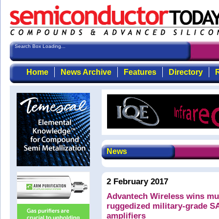
Search Box Loading...
Home
News Archive
Features
Directory
R
News
2 February 2017
Advantech Wireless wins mult
ruggedized military-grade 
amplifiers