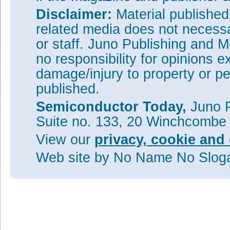
Disclaimer:
Material publishe
related media does not necessar
or staff. Juno Publishing and M
no responsibility for opinions e
damage/injury to property or pe
published.
Semiconductor Today,
Juno P
Suite no. 133, 20 Winchcombe
View our
privacy, cookie and 
Web site
by No Name No Slo