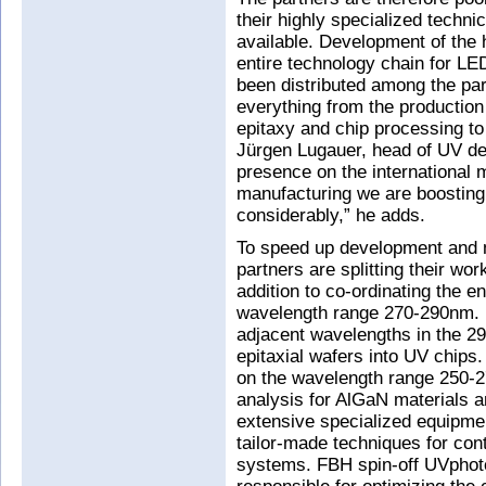
their highly specialized techni
available. Development of the 
entire technology chain for LE
been distributed among the part
everything from the production
epitaxy and chip processing t
Jürgen Lugauer, head of UV d
presence on the international m
manufacturing we are boosting
considerably,” he adds.
To speed up development and m
partners are splitting their wor
addition to co-ordinating the e
wavelength range 270-290nm. I
adjacent wavelengths in the 
epitaxial wafers into UV chips.
on the wavelength range 250-27
analysis for AlGaN materials 
extensive specialized equipmen
tailor-made techniques for con
systems. FBH spin-off UVphoton