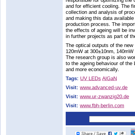
responsible for optimizing the 
and for efficient cooling. The fi
collection and analysis of proc
and making this data available 
production process. The impor
the effects of ageing will be 
in further projects as part of t
The optical outputs of the new
120mW at 300±10nm, 140mW 
The research group is also wo
to the ageing behaviour of the
and more economically.
Tags:
UV LEDs
AlGaN
Visit:
www.advanced-uv.de
Visit:
www.ur-zwanzig20.de
Visit:
www.fbh-berlin.com