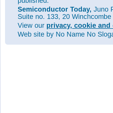
published.
Semiconductor Today,
Juno P
Suite no. 133, 20 Winchcombe
View our
privacy, cookie and 
Web site
by No Name No Slo