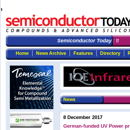
,
Semiconductor Today
: the fir
Home
News Archive
Features
Directory
R
News
8 December 2017
German-funded UV Power pro