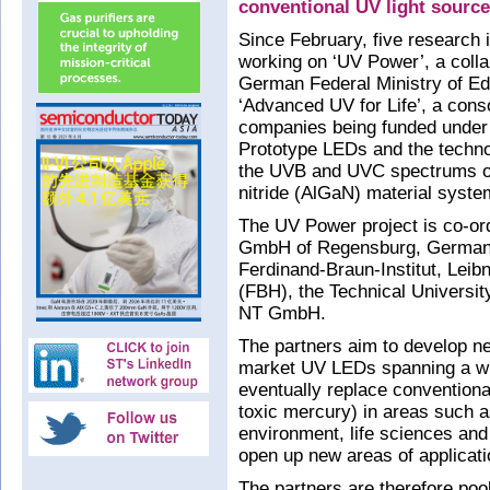
conventional UV light sourc
Since February, five research
working on ‘UV Power’, a colla
German Federal Ministry of E
‘Advanced UV for Life’, a cons
companies being funded under
Prototype LEDs and the techno
the UVB and UVC spectrums on
nitride (AlGaN) material syst
The UV Power project is co-o
GmbH of Regensburg, Germany 
Ferdinand-Braun-Institut, Leibn
(FBH), the Technical Universit
NT GmbH.
The partners aim to develop n
market UV LEDs spanning a wid
eventually replace conventiona
toxic mercury) in areas such as
environment, life sciences and
open up new areas of applicati
The partners are therefore pool