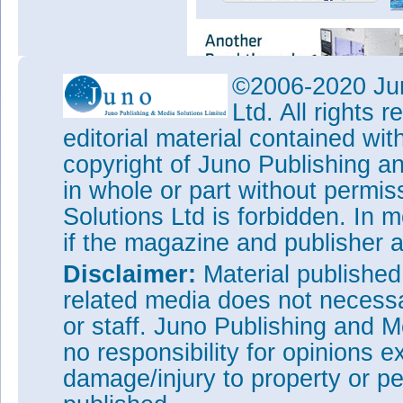
©2006-2020 Jun
Ltd. All rights
editorial material contained wit
copyright of Juno Publishing a
in whole or part without permi
Solutions Ltd is forbidden. In 
if the magazine and publisher
Disclaimer:
Material publishe
related media does not necessar
or staff. Juno Publishing and M
no responsibility for opinions e
damage/injury to property or pe