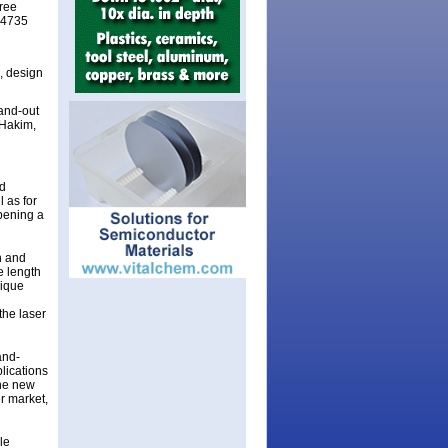
ree
H 4735
, design
tand-out
 Hakim,
d
 as for
opening a
n and
e length
nique
the laser
and-
plications
the new
r market,
le