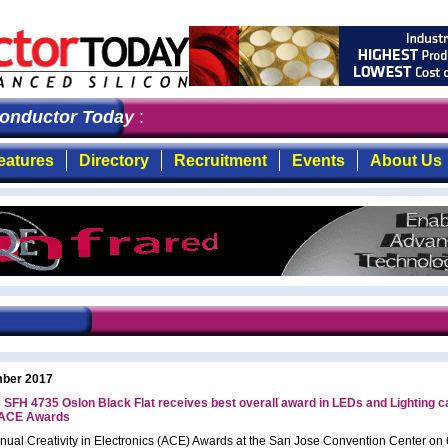
nductor Today
: the first choice for professionals who
eatures
Directory
Recruitment
Events
About Us
ber 2017
SFH 4735 Oslon Black Flat receives best overall award in LEDs and Lighting c
 ACE Awards
nnual Creativity in Electronics (ACE) Awards at the San Jose Convention Center on 