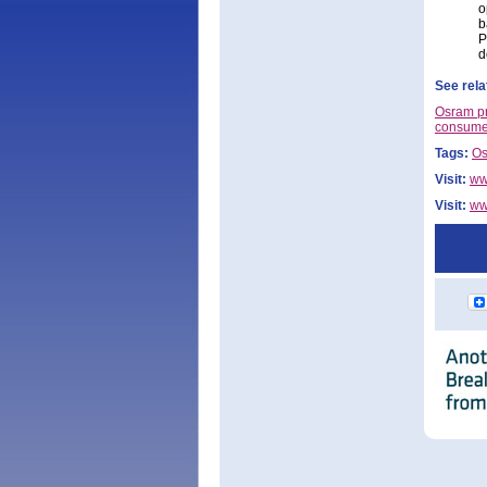
o
b
P
d
See rela
Osram pr
consume
Tags:
O
Visit:
ww
Visit:
ww