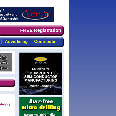
 demand timely, focused, top-quality coverage of the com
FREE Registration
Advertising
Contribute
ategory
6