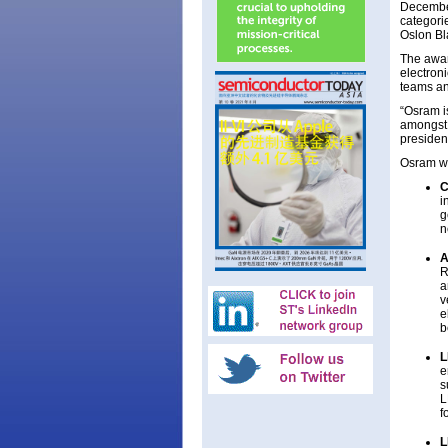
December
categori
Oslon Bl
The awar
electron
teams an
“Osram i
amongst o
presiden
Osram was
C
i
g
n
A
R
a
v
e
b
L
e
s
L
f
L