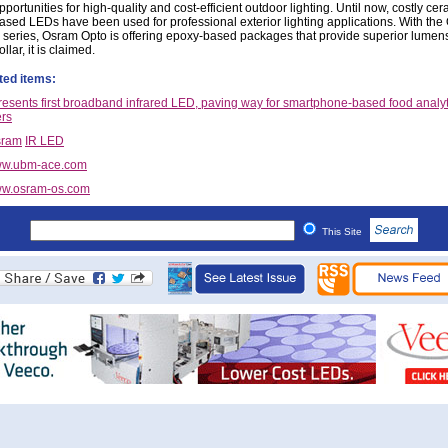
pportunities for high-quality and cost-efficient outdoor lighting. Until now, costly cer
ased LEDs have been used for professional exterior lighting applications. With the
 series, Osram Opto is offering epoxy-based packages that provide superior lumen
ollar, it is claimed.
ted items:
esents first broadband infrared LED, paving way for smartphone-based food analyt
rs
sram
IR LED
w.ubm-ace.com
w.osram-os.com
This Site