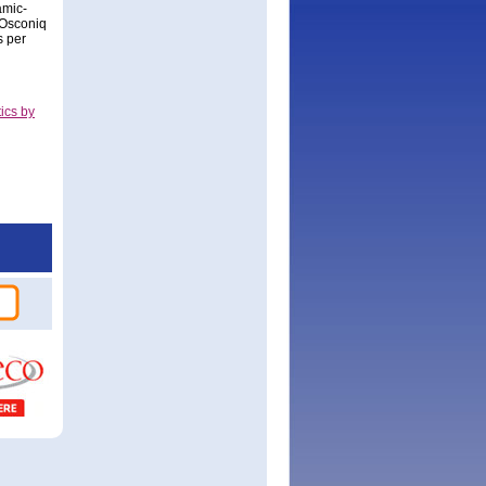
amic-
 Osconiq
s per
ics by