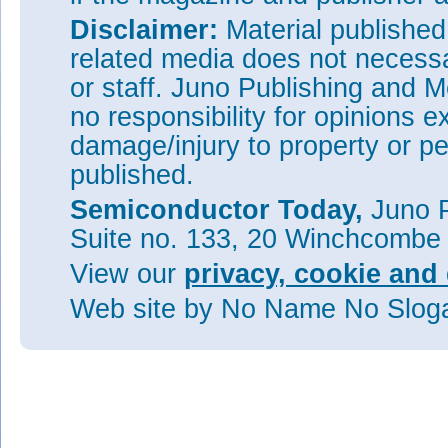
Disclaimer:
Material publishe
related media does not necessar
or staff. Juno Publishing and M
no responsibility for opinions e
damage/injury to property or pe
published.
Semiconductor Today,
Juno P
Suite no. 133, 20 Winchcombe
View our
privacy, cookie and 
Web site
by No Name No Slo