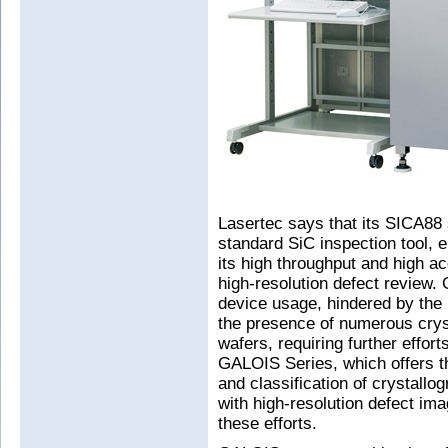
Lasertec says that its SICA88 
standard SiC inspection tool, 
its high throughput and high ac
high-resolution defect review. 
device usage, hindered by the
the presence of numerous crys
wafers, requiring further effor
GALOIS Series, which offers th
and classification of crystall
with high-resolution defect im
these efforts.