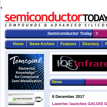
,
Semiconductor Today
: the fir
Home
News Archive
Features
Directory
R
News
6 December 2017
Lasertec launches GALOIS G