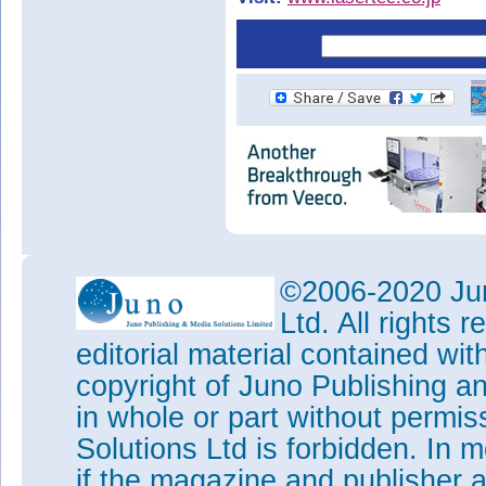
©2006-2020 Jun
Ltd. All rights
editorial material contained wit
copyright of Juno Publishing a
in whole or part without permi
Solutions Ltd is forbidden. In 
if the magazine and publisher