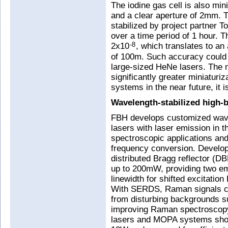
The iodine gas cell is also min
and a clear aperture of 2mm. 
stabilized by project partner 
over a time period of 1 hour. T
2x10
, which translates to a
-8
of 100m. Such accuracy could 
large-sized HeNe lasers. The 
significantly greater miniaturi
systems in the near future, it 
Wavelength-stabilized high-b
FBH develops customized wave
lasers with laser emission in 
spectroscopic applications an
frequency conversion. Develop
distributed Bragg reflector (DB
up to 200mW, providing two emi
linewidth for shifted excitati
With SERDS, Raman signals can
from disturbing backgrounds s
improving Raman spectroscopy 
lasers and MOPA systems show 