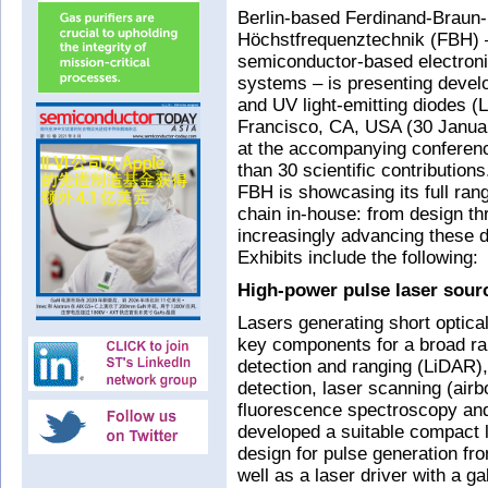
Berlin-based Ferdinand-Braun-In
Höchstfrequenztechnik (FBH)
semiconductor-based electron
systems – is presenting devel
and UV light-emitting diodes 
Francisco, CA, USA (30 Januar
at the accompanying conferenc
than 30 scientific contribution
FBH is showcasing its full range
chain in-house: from design th
increasingly advancing these d
Exhibits include the following:
High-power pulse laser sour
Lasers generating short optica
key components for a broad ran
detection and ranging (LiDAR),
detection, laser scanning (airbo
fluorescence spectroscopy an
developed a suitable compact 
design for pulse generation fr
well as a laser driver with a ga