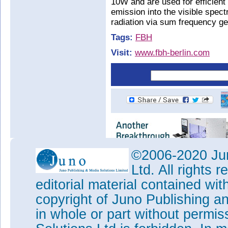
10W and are used for efficient
emission into the visible spec
radiation via sum frequency ge
Tags:
FBH
Visit:
www.fbh-berlin.com
©2006-2020 Jun
Ltd. All rights
editorial material contained wit
copyright of Juno Publishing a
in whole or part without permi