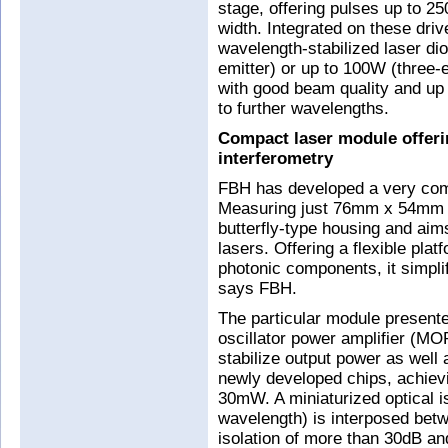
stage, offering pulses up to 25
width. Integrated on these driv
wavelength-stabilized laser di
emitter) or up to 100W (three-
with good beam quality and up 
to further wavelengths.
Compact laser module offerin
interferometry
FBH has developed a very com
Measuring just 76mm x 54mm 
butterfly-type housing and ai
lasers. Offering a flexible plat
photonic components, it simplif
says FBH.
The particular module present
oscillator power amplifier (MO
stabilize output power as wel
newly developed chips, achievi
30mW. A miniaturized optical i
wavelength) is interposed bet
isolation of more than 30dB an