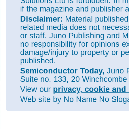
Solutions Ltd is forbidden. In 
if the magazine and publisher
Disclaimer:
Material publishe
related media does not necessar
or staff. Juno Publishing and M
no responsibility for opinions e
damage/injury to property or pe
published.
Semiconductor Today,
Juno P
Suite no. 133, 20 Winchcombe
View our
privacy, cookie and 
Web site
by No Name No Slo