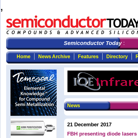
,
Semiconductor Today
: the fi
Home
News Archive
Features
Directory
R
News
21 December 2017
FBH presenting diode lasers