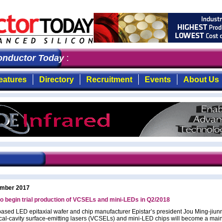
ductor Today
: the first choice for professionals who 
eatures
Directory
Recruitment
Events
About Us
mber 2017
to begin trial production of VCSELs and mini-LEDs in Q2/2018
ased LED epitaxial wafer and chip manufacturer Epistar’s president Jou Ming-jiun
tical-cavity surface-emitting lasers (VCSELs) and mini-LED chips will become a mai