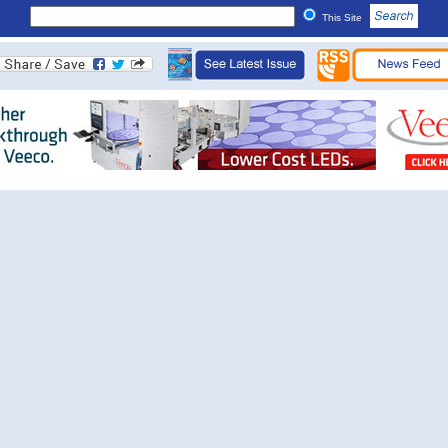
This Site