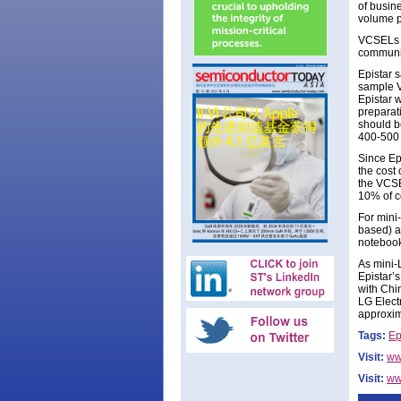
of busine
volume p
VCSELs a
communic
Epistar 
sample VC
Epistar 
preparat
should b
400-500 
Since Ep
the cost 
the VCSE
10% of c
For mini
based) a
notebook
As mini-
Epistar’
with Chi
LG Elect
approxim
Tags:
Ep
Visit:
ww
Visit:
ww