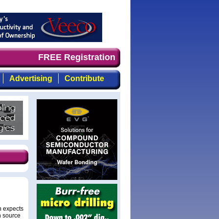
demand timely, focused, top-quality coverage of the comp
FREE Registration
Advertising
Contribute
n expects
n source