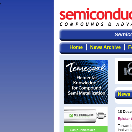
,
Semicon
Home
News Archive
F
News
18 Dece
Epistar 
Taiwan-b
that ver