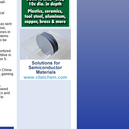
all-
cal
has sent
ive,
ones in
ystems
to be
ortized
itive in
or 5-
y China-
s, gaming
,
mpared
ics and
 to