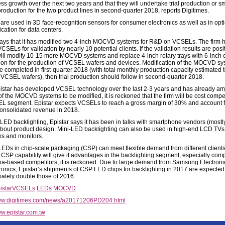
ss growth over the next two years and that they will undertake trial production or sm
roduction for the two product lines in second-quarter 2018, reports Digitimes.
re used in 3D face-recognition sensors for consumer electronics as well as in opti
ation for data centers.
says that it has modified two 4-inch MOCVD systems for R&D on VCSELs. The firm 
SELs for validation by nearly 10 potential clients. If the validation results are posit
will modify 10-15 more MOCVD systems and replace 4-inch rotary trays with 6-inch 
ion for the production of VCSEL wafers and devices. Modification of the MOCVD s
e completed in first-quarter 2018 (with total monthly production capacity estimated 
VCSEL wafers), then trial production should follow in second-quarter 2018.
istar has developed VCSEL technology over the last 2-3 years and has already am
of the MOCVD systems to be modified, it is reckoned that the firm will be cost compet
L segment. Epistar expects VCSELs to reach a gross margin of 30% and account f
onsolidated revenue in 2018.
-LED backlighting, Epistar says it has been in talks with smartphone vendors (mostl
bout product design. Mini-LED backlighting can also be used in high-end LCD TV
s and monitors.
LEDs in chip-scale packaging (CSP) can meet flexible demand from different clients
s CSP capability will give it advantages in the backlighting segment, especially co
na-based competitors, it is reckoned. Due to large demand from Samsung Electron
ronics, Epistar’s shipments of CSP LED chips for backlighting in 2017 are expected
ately double those of 2016.
istar
VCSELs
LEDs
MOCVD
w.digitimes.com/news/a20171206PD204.html
w.epistar.com.tw