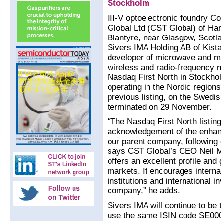
Stockholm
III-V optoelectronic foundry 
Global Ltd (CST Global) of Ham
Blantyre, near Glasgow, Scotl
Sivers IMA Holding AB of Kista
developer of microwave and m
wireless and radio-frequency n
Nasdaq First North in Stockholm 
operating in the Nordic region
previous listing, on the Swedi
terminated on 29 November.
“The Nasdaq First North listin
acknowledgement of the enhan
our parent company, following 
says CST Global’s CEO Neil Mar
offers an excellent profile and 
markets. It encourages interna
institutions and international 
company,” he adds.
Sivers IMA will continue to be
use the same ISIN code SE000