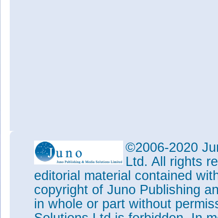
©2006-2020 Jun
Ltd. All rights
editorial material contained wit
copyright of Juno Publishing a
in whole or part without permi