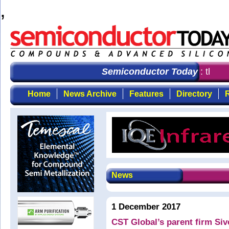
,
Semiconductor Today
: the fi
Home
News Archive
Features
Directory
R
News
1 December 2017
CST Global’s parent firm Siv