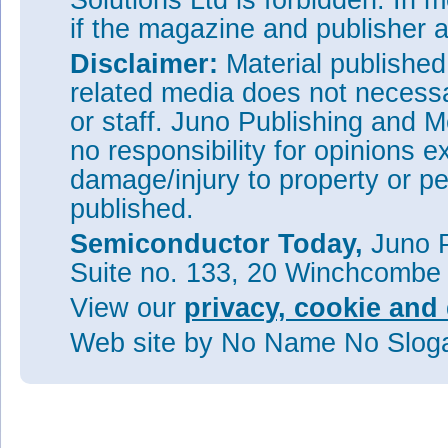
Solutions Ltd is forbidden. In 
if the magazine and publisher
Disclaimer:
Material publishe
related media does not necessar
or staff. Juno Publishing and M
no responsibility for opinions e
damage/injury to property or pe
published.
Semiconductor Today,
Juno P
Suite no. 133, 20 Winchcombe
View our
privacy, cookie and 
Web site
by No Name No Slo