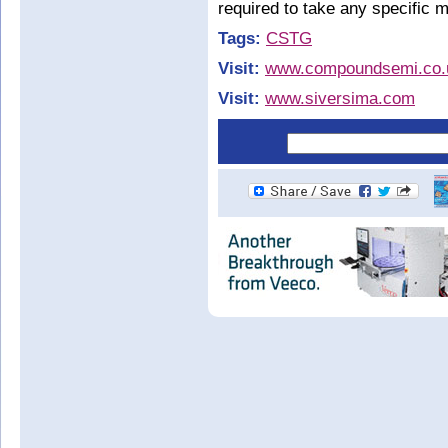
required to take any specific me
Tags:
CSTG
Visit:
www.compoundsemi.co.
Visit:
www.siversima.com