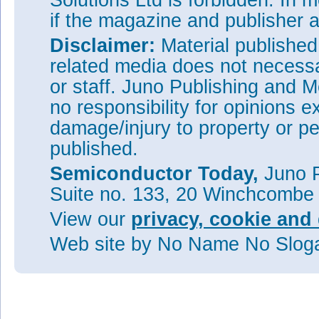
Solutions Ltd is forbidden. In 
if the magazine and publisher
Disclaimer:
Material publishe
related media does not necessar
or staff. Juno Publishing and M
no responsibility for opinions e
damage/injury to property or pe
published.
Semiconductor Today,
Juno P
Suite no. 133, 20 Winchcombe
View our
privacy, cookie and 
Web site
by No Name No Slo