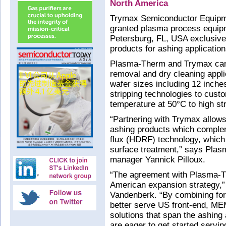
North America
Trymax Semiconductor Equipm
granted plasma process equi
Petersburg, FL, USA exclusive r
products for ashing applicatio
Plasma-Therm and Trymax can 
removal and dry cleaning applic
wafer sizes including 12 inches
stripping technologies to cust
temperature at 50°C to high str
“Partnering with Trymax allows
ashing products which compleme
flux (HDRF) technology, whic
surface treatment,” says Pla
manager Yannick Pilloux.
“The agreement with Plasma-Th
American expansion strategy,
Vandenberk. “By combining for
better serve US front-end, M
solutions that span the ashing
are eager to get started servi