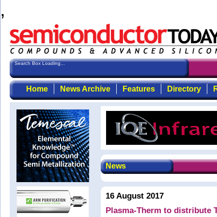
,
Search Box Loading...
Home
News Archive
Features
Directory
R
News
16 August 2017
Plasma-Therm to distribute T