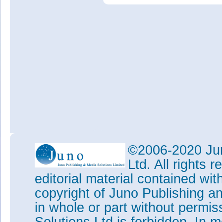
©2006-2020 Jun
Ltd. All rights
editorial material contained wit
copyright of Juno Publishing a
in whole or part without permi