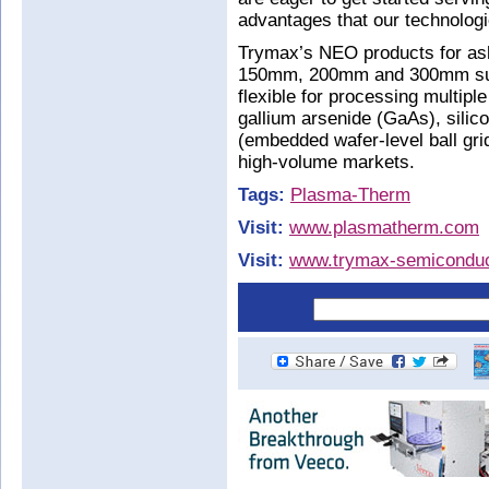
advantages that our technologie
Trymax’s NEO products for a
150mm, 200mm and 300mm subst
flexible for processing multiple
gallium arsenide (GaAs), silic
(embedded wafer-level ball gri
high-volume markets.
Tags:
Plasma-Therm
Visit:
www.plasmatherm.com
Visit:
www.trymax-semiconduc