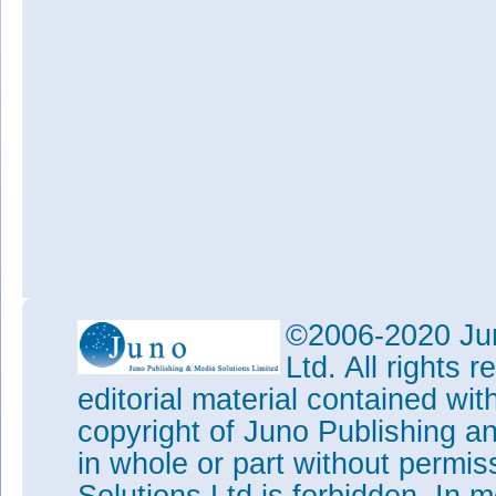
©2006-2020 Jun
Ltd. All rights
editorial material contained wit
copyright of Juno Publishing a
in whole or part without permi