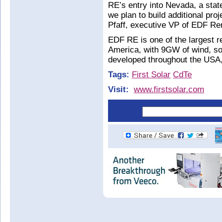
RE’s entry into Nevada, a stat
we plan to build additional pr
Pfaff, executive VP of EDF R
EDF RE is one of the largest 
America, with 9GW of wind, so
developed throughout the USA
Tags:
First Solar
CdTe
Visit:
www.firstsolar.com