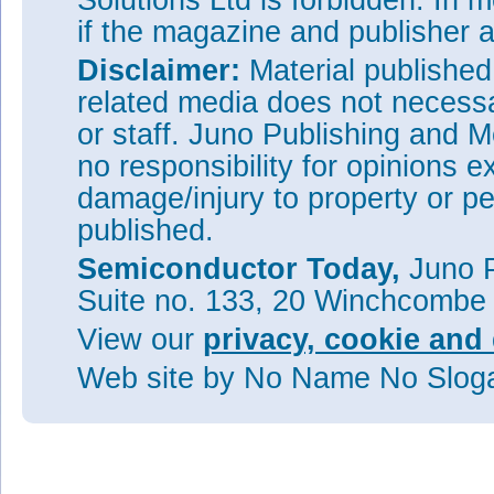
Solutions Ltd is forbidden. In 
if the magazine and publisher
Disclaimer:
Material publishe
related media does not necessar
or staff. Juno Publishing and M
no responsibility for opinions e
damage/injury to property or pe
published.
Semiconductor Today,
Juno P
Suite no. 133, 20 Winchcombe
View our
privacy, cookie and 
Web site
by No Name No Slo