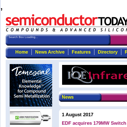
,
Search Box Loading...
Home
News Archive
Features
Directory
R
News
1 August 2017
EDF acquires 179MW Switch S