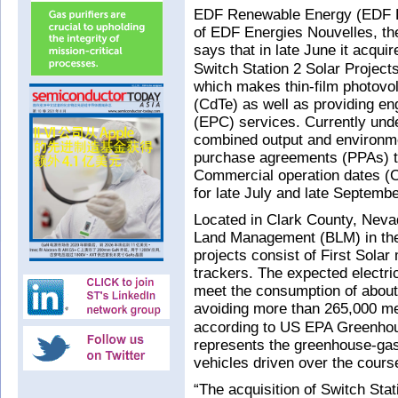
EDF Renewable Energy (EDF R
of EDF Energies Nouvelles, t
says that in late June it acqu
Switch Station 2 Solar Project
which makes thin-film photovo
(CdTe) as well as providing en
(EPC) services. Currently under
combined output and environme
purchase agreements (PPAs) to
Commercial operation dates (C
for late July and late Septembe
Located in Clark County, Nev
Land Management (BLM) in the
projects consist of First Solar
trackers. The expected electric
meet the consumption of abou
avoiding more than 265,000 me
according to US EPA Greenhou
represents the greenhouse-ga
vehicles driven over the cours
“The acquisition of Switch Sta