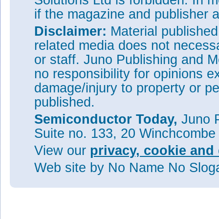
Solutions Ltd is forbidden. In 
if the magazine and publisher
Disclaimer:
Material publishe
related media does not necessar
or staff. Juno Publishing and M
no responsibility for opinions e
damage/injury to property or pe
published.
Semiconductor Today,
Juno P
Suite no. 133, 20 Winchcombe
View our
privacy, cookie and 
Web site
by No Name No Slo