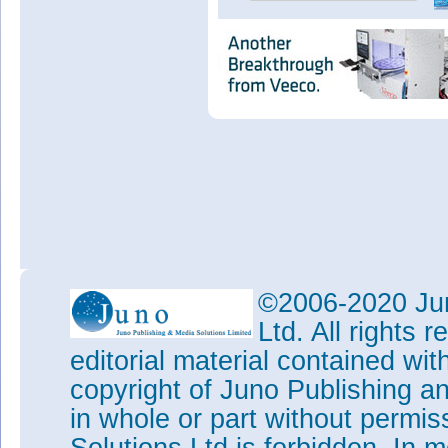
©2006-2020 Jun
Ltd. All rights
editorial material contained wit
copyright of Juno Publishing a
in whole or part without permi