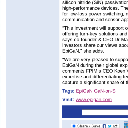
silicon nitride (SiN) passivati
high-performance devices. The 
for low-loss power switching, 
communication and sensor appl
“This investment will support o
offering turn-key solutions an
says co-founder & CEO Dr Mari
investors share our views abou
EpiGaN,” she adds.
“We are very pleased to suppo
EpiGaN during their global exp
comments FPIM’s CEO Koen Va
expertise and differentiating 
capture a significant share of
Tags:
EpiGaN
GaN-on-Si
Visit:
www.epigan.com