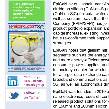
EpiGaN nv of Hasselt, near An
nitride on silicon (GaN-on-Si) a
(GaN-on-SiC) epitaxial wafers
well as sensors, says that th
Company (FPIM/SFPI) has joined
product portfolio expansion and
capital increase, existing in
have re-confirmed their suppo
strategies.
EpiGaN notes that gallium nitr
segments such as the energy se
and more energy-efficient pow
consumer power supplies, and 
technology enabler for wireles
for a larger data exchange cap
broadband communication, as r
5G, as well as autonomous driv
EpiGaN was founded in 2010 as
nano-electronics research cent
released product solutions for
on 150mm and 200mm silicon sub