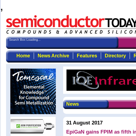
,
Search Box Loading...
Home
News Archive
Features
Directory
R
News
31 August 2017
EpiGaN gains FPIM as fifth i