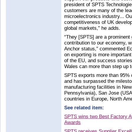
president of SPTS Technologie
customers are many of the lea
microelectronics industry... Ou
competitiveness of UK develop
global markets,” he adds.
“They [SPTS] are a prominent 
contribution to our economy, 
Anchor status,” commented Ec
on exporting is more important
of the EU, and success storie
Wales can more than step up to
SPTS exports more than 95% of
and has surpassed the mileston
manufacturing facilities in Ne
Pennsylvania), San Jose (USA,
countries in Europe, North Ame
See related item:
SPTS wins two Best Factory A
Awards
SPTS receives Supplier Excel