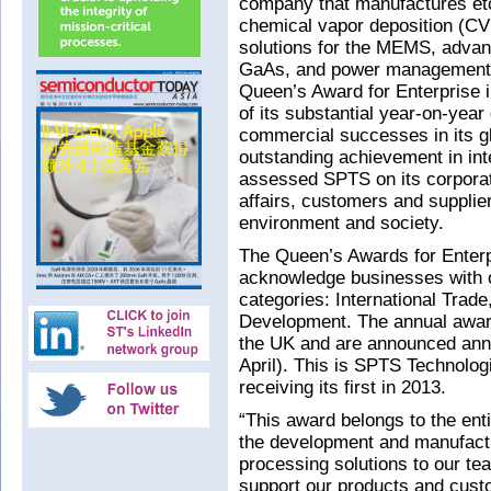
company that manufactures etc
chemical vapor deposition (CV
solutions for the MEMS, adva
GaAs, and power management 
Queen’s Award for Enterprise in
of its substantial year-on-yea
commercial successes in its gl
outstanding achievement in inte
assessed SPTS on its corporat
affairs, customers and supplier
environment and society.
The Queen’s Awards for Enterp
acknowledge businesses with o
categories: International Trad
Development. The annual awar
the UK and are announced annu
April). This is SPTS Technolog
receiving its first in 2013.
“This award belongs to the enti
the development and manufactu
processing solutions to our tea
support our products and cus