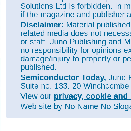
Solutions Ltd is forbidden. In 
if the magazine and publisher
Disclaimer:
Material publishe
related media does not necessar
or staff. Juno Publishing and M
no responsibility for opinions e
damage/injury to property or pe
published.
Semiconductor Today,
Juno P
Suite no. 133, 20 Winchcombe
View our
privacy, cookie and 
Web site
by No Name No Slo