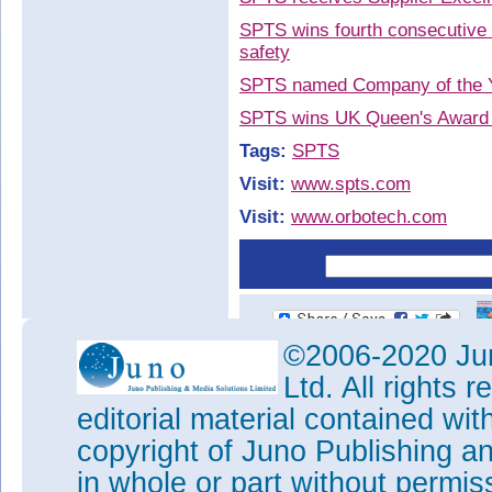
SPTS wins fourth consecutive 
safety
SPTS named Company of the Y
SPTS wins UK Queen's Award fo
Tags:
SPTS
Visit:
www.spts.com
Visit:
www.orbotech.com
©2006-2020 Jun
Ltd. All rights
editorial material contained wit
copyright of Juno Publishing a
in whole or part without permi