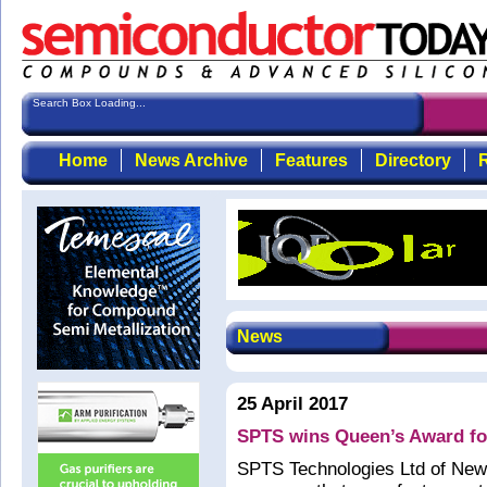
Search Box Loading...
Home
News Archive
Features
Directory
R
News
25 April 2017
SPTS wins Queen’s Award for 
SPTS Technologies Ltd of New