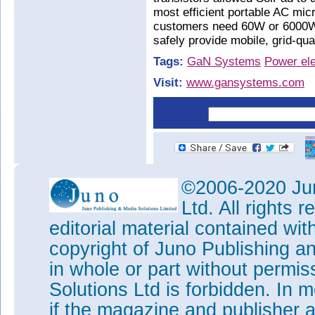
most efficient portable AC mic
customers need 60W or 6000W,
safely provide mobile, grid-qu
Tags:
GaN Systems
Power ele
Visit:
www.gansystems.com
©2006-2020 Jun
Ltd. All rights
editorial material contained wit
copyright of Juno Publishing a
in whole or part without permi
Solutions Ltd is forbidden. In 
if the magazine and publisher