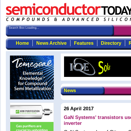
Search Box Loading...
Home
News Archive
Features
Directory
R
News
26 April 2017
GaN Systems’ transistors us
inverter