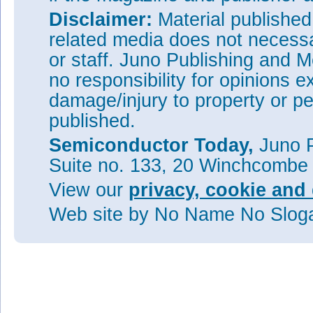
Disclaimer:
Material publishe
related media does not necessar
or staff. Juno Publishing and M
no responsibility for opinions e
damage/injury to property or pe
published.
Semiconductor Today,
Juno P
Suite no. 133, 20 Winchcombe
View our
privacy, cookie and 
Web site
by No Name No Slo