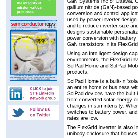
GaN Systems Inc of Ottawa, On
gallium nitride (GaN)-based p
conversion and control applicat
used by power inverter design 
and to reduce inverter size and
designs sustainable personaliz
power conversion with battery
GaN transistors in its FlexGrid
Using an intelligent design ca
environments, the FlexGrid inve
SolPad Home and SolPad Mobile
products.
SolPad Home is a built-in ‘sol
an entire home or business with
SolPad devices have the built-i
from converted solar energy or 
changes in sun intensity. When
switches to battery power, an
rates are low.
The FlexGrid inverter is also i
unibody enclosure that houses