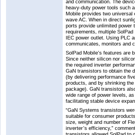
and communication. The device
heavy-duty power tools such a
Mobile provides two universal o
wave AC. When in direct sunlig
ports provide unlimited power 
requirements, multiple SolPad 
IEC power outlet. Using PLC a
communicates, monitors and co
SolPad Mobile’s features are bu
Since neither silicon nor silic
the required inverter perform
GaN transistors to obtain the d
(by delivering performance five
products, and by shrinking th
package). GaN transistors also
wide range of power levels, as 
facilitating stable device expan
“GaN Systems transistors were
suitable for consumer products
size, weight and number of Fle
inverter’s efficiency,” comme
transistors allowed SolPad to d