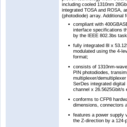
including cooled 1310nm 28Gb
integrated TOSA and ROSA, an
(photodiode) array. Additional f
compliant with 400GBASE
interface specifications t
by the IEEE 802.3bs task
fully integrated 8l x 53.
modulated using the 4-le
format;
consists of 1310nm-wavel
PIN photodiodes, transimp
multiplexer/demultiplex
SerDes integrated digital
channel x 26.5625Gbit/s e
conforms to CFP8 hardwar
dimensions, connectors a
features a power supply v
the Z-direction by a 124-