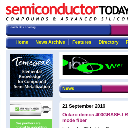
Search Box Loading...
S
Home
News Archive
Features
Directory
R
News
21 September 2016
Oclaro demos 400GBASE-LR8 
mode fiber