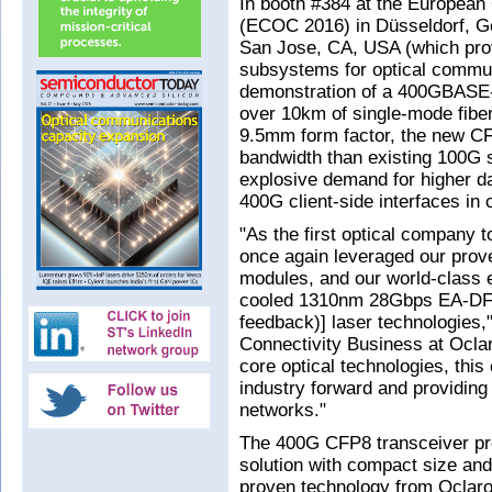
In booth #384 at the Europea
(ECOC 2016) in Düsseldorf, G
San Jose, CA, USA (which pr
subsystems for optical commun
demonstration of a 400GBASE-
over 10km of single-mode fib
9.5mm form factor, the new CF
bandwidth than existing 100G s
explosive demand for higher da
400G client-side interfaces in
"As the first optical company
once again leveraged our prov
modules, and our world-class e
cooled 1310nm 28Gbps EA-DFB 
feedback)] laser technologies,
Connectivity Business at Oclar
core optical technologies, this 
industry forward and providing 
networks."
The 400G CFP8 transceiver pro
solution with compact size an
proven technology from Oclaro