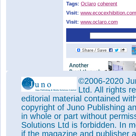
Tags:
Oclaro
coherent
Visit:
www.ecocexhibition.co
Visit:
www.oclaro.com
©2006-2020 Jun
Ltd. All rights
editorial material contained wit
copyright of Juno Publishing a
in whole or part without permi
Solutions Ltd is forbidden. In 
if the magazine and publisher