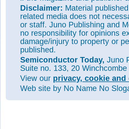
Disclaimer:
Material publishe
related media does not necessar
or staff. Juno Publishing and M
no responsibility for opinions e
damage/injury to property or pe
published.
Semiconductor Today,
Juno P
Suite no. 133, 20 Winchcombe
View our
privacy, cookie and 
Web site
by No Name No Slo