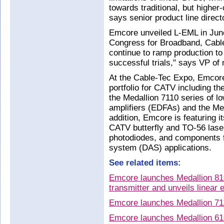
towards traditional, but higher
says senior product line direc
Emcore unveiled L-EML in Jun
Congress for Broadband, Cable
continue to ramp production to
successful trials," says VP of
At the Cable-Tec Expo, Emcore 
portfolio for CATV including t
the Medallion 7110 series of l
amplifiers (EDFAs) and the Med
addition, Emcore is featuring i
CATV butterfly and TO-56 laser
photodiodes, and components f
system (DAS) applications.
See related items:
Emcore launches Medallion 8
transmitter and unveils linear
Emcore launches Medallion 711
Emcore launches Medallion 61