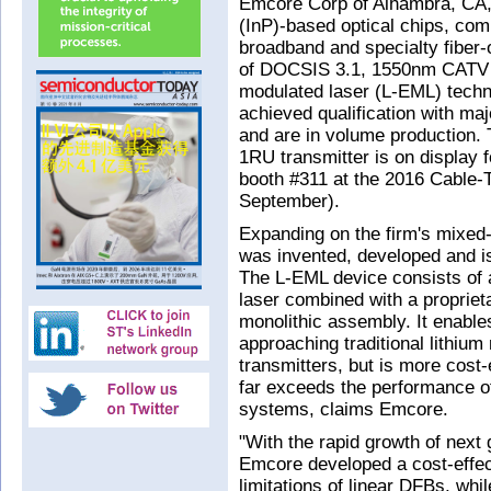
Emcore Corp of Alhambra, CA,
(InP)-based optical chips, co
broadband and specialty fiber-
of DOCSIS 3.1, 1550nm CATV tra
modulated laser (L-EML) tech
achieved qualification with ma
and are in volume production
1RU transmitter is on display fo
booth #311 at the 2016 Cable-
September).
Expanding on the firm's mixed
was invented, developed and i
The L-EML device consists of a
laser combined with a proprieta
monolithic assembly. It enable
approaching traditional lithiu
transmitters, but is more cost-e
far exceeds the performance o
systems, claims Emcore.
"With the rapid growth of nex
Emcore developed a cost-effect
limitations of linear DFBs, wh