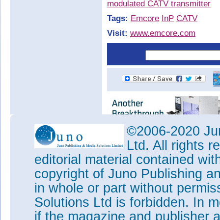
modulated CATV transmitter
Tags:
Emcore
InP
CATV
Visit:
www.emcore.com
©2006-2020 Jun
Ltd. All rights
editorial material contained wit
copyright of Juno Publishing a
in whole or part without permi
Solutions Ltd is forbidden. In 
if the magazine and publisher