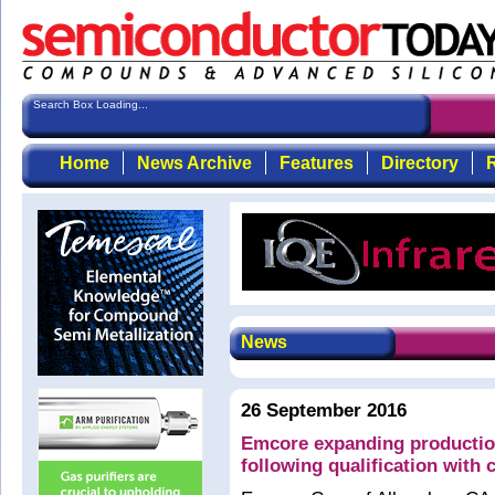
Search Box Loading...
Home
News Archive
Features
Directory
R
News
26 September 2016
Emcore expanding productio
following qualification with