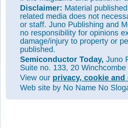
Disclaimer:
Material publishe
related media does not necessar
or staff. Juno Publishing and M
no responsibility for opinions e
damage/injury to property or pe
published.
Semiconductor Today,
Juno P
Suite no. 133, 20 Winchcombe
View our
privacy, cookie and 
Web site
by No Name No Slo