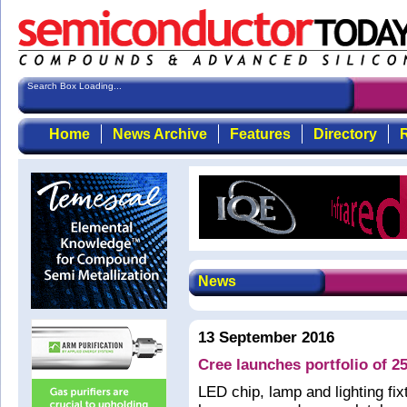
Search Box Loading...
Home
News Archive
Features
Directory
R
News
13 September 2016
Cree launches portfolio of 2
LED chip, lamp and lighting f