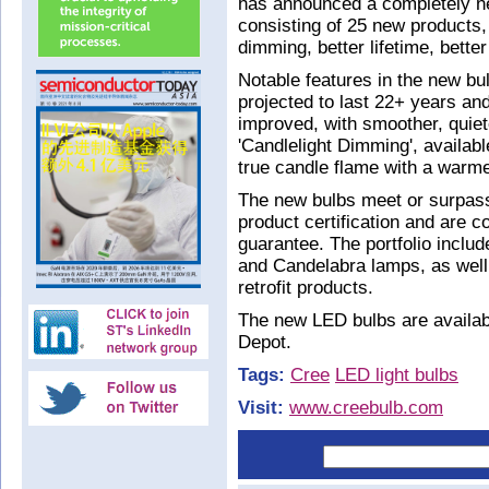
has announced a completely ne
consisting of 25 new products, o
dimming, better lifetime, better
Notable features in the new bul
projected to last 22+ years an
improved, with smoother, quiet
'Candlelight Dimming', availab
true candle flame with a war
The new bulbs meet or surpa
product certification and are 
guarantee. The portfolio incl
and Candelabra lamps, as well
retrofit products.
The new LED bulbs are availab
Depot.
Tags:
Cree
LED light bulbs
Visit:
www.creebulb.com