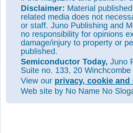
Disclaimer:
Material publishe
related media does not necessar
or staff. Juno Publishing and M
no responsibility for opinions e
damage/injury to property or pe
published.
Semiconductor Today,
Juno P
Suite no. 133, 20 Winchcombe
View our
privacy, cookie and 
Web site
by No Name No Slo