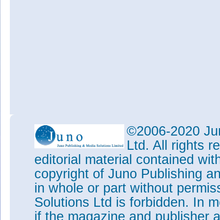
©2006-2020 Jun
Ltd. All rights
editorial material contained wit
copyright of Juno Publishing a
in whole or part without permi
Solutions Ltd is forbidden. In 
if the magazine and publisher