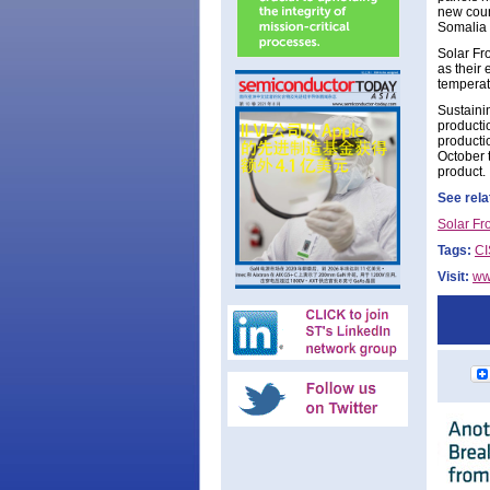
new coun
Somalia 
Solar Fro
as their
temperatu
Sustaini
producti
productio
October 
product.
See rela
Solar Fr
Tags:
CI
Visit:
ww