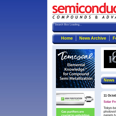
Search Box Loading...
Home
News Archive
F
News
11 Octo
Solar Fr
Tokyo-ba
photovolt
panels h