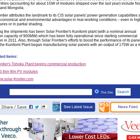
tries (accounting for about 1GW of modules shipped over the last year) include N
and Mongolia.
ntier attributes the landmark to its CIS solar panels' power generation capabilities 
 economical and environmental advantages in real-working conditions – even in hig
res or in partial shading.
ng the shipments has been Solar Frontier's Kunitomi plant (with a nominal annual
on capacity of 900MW) which has been fully operational since starting commercial
n in 2011. Also, through Solar Frontier's efforts to boost the performance of its panel
the Kunitomi Plant began manufacturing solar panels with an output of 175W as a 
ted items:
ontier's Tohoku Plant begins commercial production
S thin-film PV modules
w.solar-frontier.com
This Site