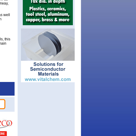
orway,
as well
h
s, this
main