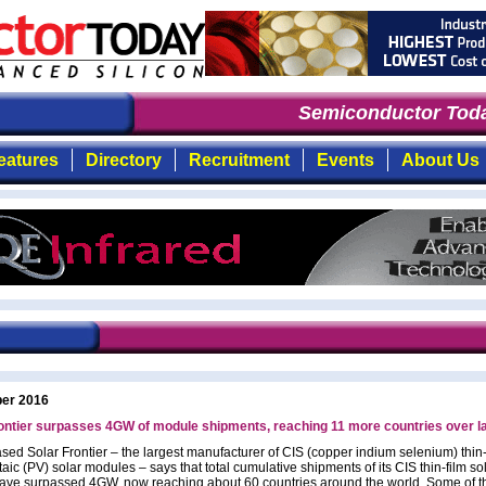
Semiconductor Toda
eatures
Directory
Recruitment
Events
About Us
ber 2016
ontier surpasses 4GW of module shipments, reaching 11 more countries over l
sed Solar Frontier – the largest manufacturer of CIS (copper indium selenium) thin-
aic (PV) solar modules – says that total cumulative shipments of its CIS thin-film so
ave surpassed 4GW, now reaching about 60 countries around the world. Some of t