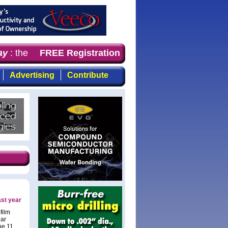
y
: the first choice for professionals who demand timely,
FREE Registration
Advertising
Contribute
ast year
film
lar
he 11