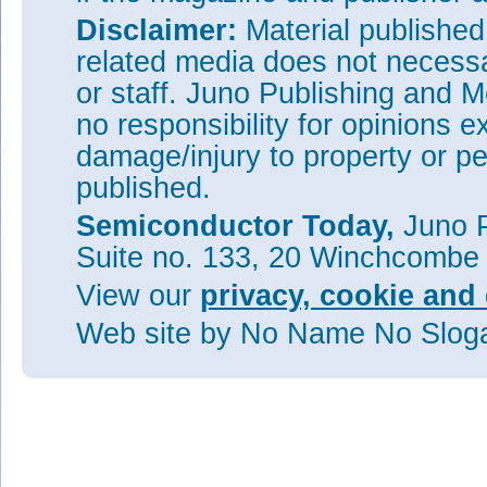
Disclaimer:
Material publishe
related media does not necessar
or staff. Juno Publishing and M
no responsibility for opinions e
damage/injury to property or pe
published.
Semiconductor Today,
Juno P
Suite no. 133, 20 Winchcombe
View our
privacy, cookie and 
Web site
by No Name No Slo