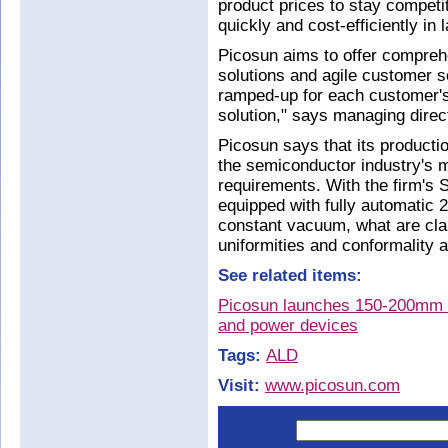
product prices to stay competi
quickly and cost-efficiently in 
Picosun aims to offer compreh
solutions and agile customer s
ramped‐up for each customer's 
solution," says managing dire
Picosun says that its productio
the semiconductor industry's mo
requirements. With the firm's
equipped with fully automatic
constant vacuum, what are clai
uniformities and conformality 
See related items:
Picosun launches 150-200mm 
and power devices
Tags:
ALD
Visit:
www.picosun.com