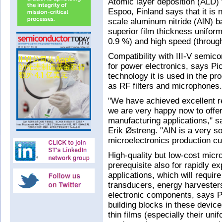
Atomic layer deposition (ALD) 
Espoo, Finland says that it is
scale aluminum nitride (AlN) b
superior film thickness uniform
0.9 %) and high speed (throug
Compatibility with III‐V semic
for power electronics, says P
technology it is used in the p
as RF filters and microphones.
"We have achieved excellent r
we are very happy now to offer
manufacturing applications," s
Erik Østreng. "AlN is a very s
microelectronics production c
High-quality but low-cost micr
prerequisite also for rapidly e
applications, which will require
transducers, energy harvesters
electronic components, says Pi
building blocks in these device
thin films (especially their uni