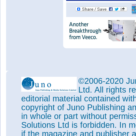
©2006-2020 Jun
Ltd. All rights
editorial material contained wit
copyright of Juno Publishing a
in whole or part without permi
Solutions Ltd is forbidden. In 
if the magazine and publisher