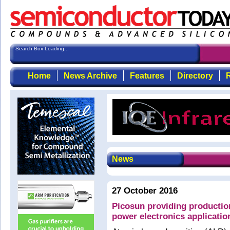
Search Box Loading...
Home
News Archive
Features
Directory
R
News
27 October 2016
Picosun providing production
power electronics applicatio