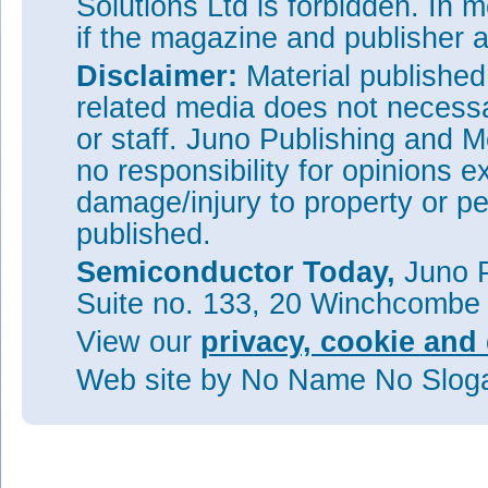
Solutions Ltd is forbidden. In 
Visit:
http://science.sciencem
if the magazine and publisher
Visit:
http://emat.lbl.gov
Disclaimer:
Material publishe
related media does not necessar
or staff. Juno Publishing and M
no responsibility for opinions e
damage/injury to property or pe
published.
Semiconductor Today,
Juno P
Suite no. 133, 20 Winchcombe
View our
privacy, cookie and 
Web site
by No Name No Slo