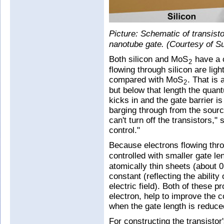
Picture: Schematic of transist
nanotube gate. (Courtesy of S
Both silicon and MoS
have a c
2
flowing through silicon are lig
compared with MoS
. That is 
2
but below that length the qua
kicks in and the gate barrier i
barging through from the sourc
can't turn off the transistors,"
control."
Because electrons flowing th
controlled with smaller gate l
atomically thin sheets (about 0
constant (reflecting the ability
electric field). Both of these p
electron, help to improve the co
when the gate length is reduce
For constructing the transistor