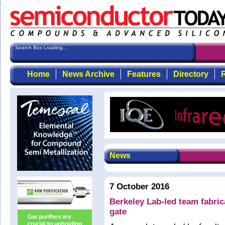
Search Box Loading...
Home
News Archive
Features
Directory
R
News
7 October 2016
Berkeley Lab-led team fabric
gate