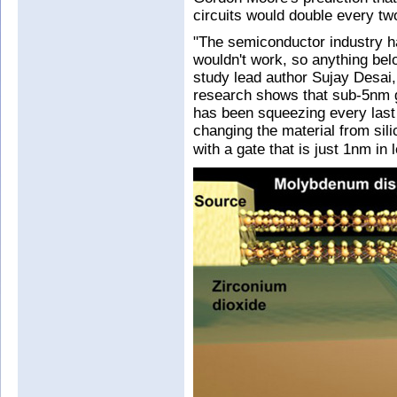
circuits would double every tw
"The semiconductor industry 
wouldn't work, so anything bel
study lead author Sujay Desai,
research shows that sub-5nm g
has been squeezing every last b
changing the material from sil
with a gate that is just 1nm in 