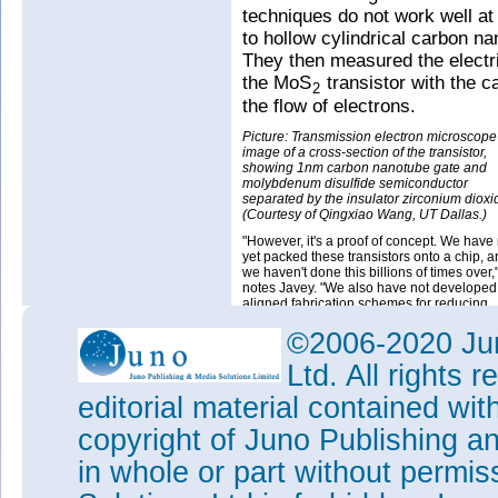
techniques do not work well at
to hollow cylindrical carbon n
They then measured the electri
the MoS
transistor with the c
2
the flow of electrons.
Picture: Transmission electron microscope
image of a cross-section of the transistor,
showing 1nm carbon nanotube gate and
molybdenum disulfide semiconductor
separated by the insulator zirconium dioxi
(Courtesy of Qingxiao Wang, UT Dallas.)
"However, it's a proof of concept. We have 
yet packed these transistors onto a chip, 
we haven't done this billions of times over,
notes Javey. "We also have not developed 
aligned fabrication schemes for reducing
parasitic resistances in the device. But thi
is important to show that we are no longer
©2006-2020 Jun
limited to a 5nm gate for our transistors. M
Law can continue a while longer by prope
Ltd. All rights
engineering of the semiconductor material 
editorial material contained wit
The work at Berkeley Lab was 
Energy's Basic Energy Scienc
copyright of Juno Publishing a
in whole or part without permi
Tags:
Molybdenum disulfide
C