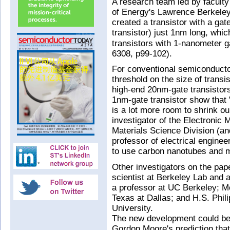
A research team led by faculty
of Energy's Lawrence Berkeley
created a transistor with a gat
transistor) just 1nm long, whic
transistors with 1-nanometer g
6308, p99-102).
For conventional semiconducto
threshold on the size of transi
high-end 20nm-gate transistors
1nm-gate transistor show that "
is a lot more room to shrink ou
investigator of the Electronic 
Materials Science Division (an
professor of electrical engine
to use carbon nanotubes and 
Other investigators on the pape
scientist at Berkeley Lab and
a professor at UC Berkeley; Mo
Texas at Dallas; and H.S. Phil
University.
The new development could be 
Gordon Moore's prediction that 