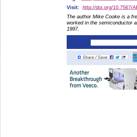
Visit:
http://doi.org/10.7567
The author Mike Cooke is a fre
worked in the semiconductor 
1997.