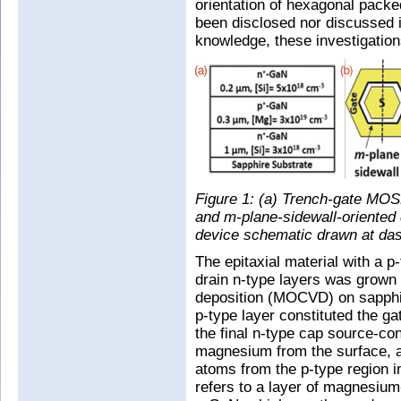
orientation of hexagonal pac
been disclosed nor discussed in
knowledge, these investigation
Figure 1: (a) Trench-gate MOSF
and m-plane-sidewall-oriented 
device schematic drawn at das
The epitaxial material with a 
drain n-type layers was grown
deposition (MOCVD) on sapphir
p-type layer constituted the ga
the final n-type cap source-con
magnesium from the surface, a
atoms from the p-type region in
refers to a layer of magnesium