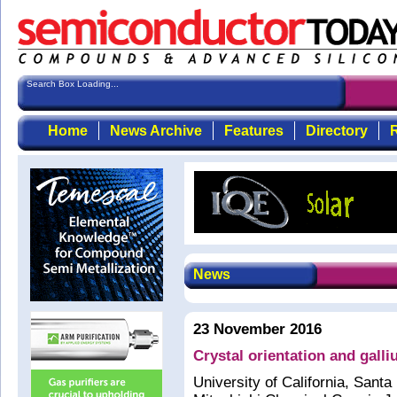
Search Box Loading...
Home
News Archive
Features
Directory
R
News
23 November 2016
Crystal orientation and gal
University of California, Sant