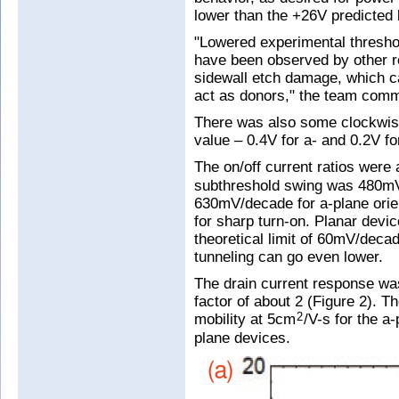
lower than the +26V predicted
"Lowered experimental thresho
have been observed by other re
sidewall etch damage, which c
act as donors," the team com
There was also some clockwise
value – 0.4V for a- and 0.2V 
The on/off current ratios were
subthreshold swing was 480mV
630mV/decade for a-plane orien
for sharp turn-on. Planar devi
theoretical limit of 60mV/dec
tunneling can go even lower.
The drain current response wa
factor of about 2 (Figure 2). 
mobility at 5cm
/V-s for the 
2
plane devices.