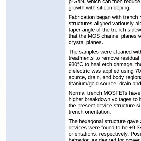
p-GaN, which can then reduce 
growth with silicon doping.
Fabrication began with trench 
structures aligned variously a
taper angle of the trench side
that the MOS channel planes we
crystal planes.
The samples were cleaned with 
treatments to remove residual s
930°C to heal etch damage, th
dielectric was applied using 
source, drain, and body region
titanium/gold source, drain and
Normal trench MOSFETs have thi
higher breakdown voltages to b
the present device structure si
trench orientation.
The hexagonal structure gave 
devices were found to be +9.3
orientations, respectively. Pos
behavior, as desired for power