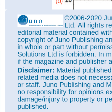
©2006-2020 Jun
Ltd. All rights
editorial material contained wit
copyright of Juno Publishing a
in whole or part without permi
Solutions Ltd is forbidden. In 
if the magazine and publisher
Disclaimer:
Material publishe
related media does not necessar
or staff. Juno Publishing and M
no responsibility for opinions e
damage/injury to property or pe
published.