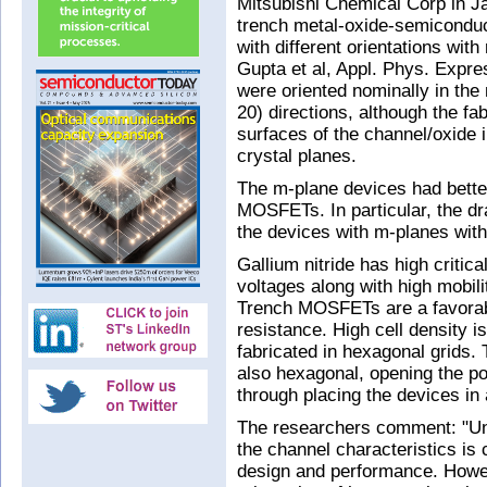
Mitsubishi Chemical Corp in J
trench metal-oxide-semiconduc
with different orientations with
Gupta et al, Appl. Phys. Expre
were oriented nominally in the
20) directions, although the fa
surfaces of the channel/oxide 
crystal planes.
The m-plane devices had bette
MOSFETs. In particular, the dr
the devices with m-planes witho
Gallium nitride has high critica
voltages along with high mobilit
Trench MOSFETs are a favorabl
resistance. High cell density i
fabricated in hexagonal grids. T
also hexagonal, opening the p
through placing the devices in 
The researchers comment: "Und
the channel characteristics is 
design and performance. Howeve