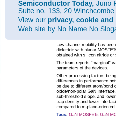
Semiconductor Today,
Juno P
Figure 2: Output drain current-
a-plane and (b) m-plane-sidew
Suite no. 133, 20 Winchcombe
applied gate voltage range of 
View our
privacy, cookie and 
The team comments: "Further in
understand the reasons behind 
Web site
by No Name No Slo
a result of the fabrication proc
(depending on the gate dielectr
Low channel mobility has been
dielectric with planar MOSFET
obtained with silicon nitride or 
The team reports "marginal" va
parameters of the devices.
Other processing factors being
differences in performance b
be due to different atom/bond 
oxide/non-polar GaN interface.
sub-threshold slope, and lower
trap density and lower interfac
compared to m-plane-oriented 
Tags:
GaN
MOSFETs
GaN M