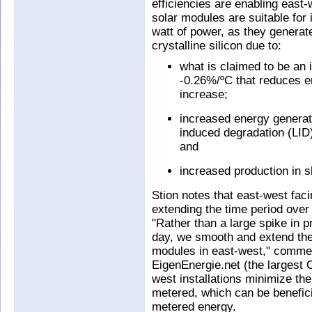
efficiencies are enabling east-
solar modules are suitable for 
watt of power, as they genera
crystalline silicon due to:
what is claimed to be an 
-0.26%/ºC that reduces e
increase;
increased energy generat
induced degradation (LID)
and
increased production in 
Stion notes that east-west faci
extending the time period over
"Rather than a large spike in p
day, we smooth and extend the 
modules in east-west," comme
EigenEnergie.net (the largest C
west installations minimize the
metered, which can be beneficia
metered energy.