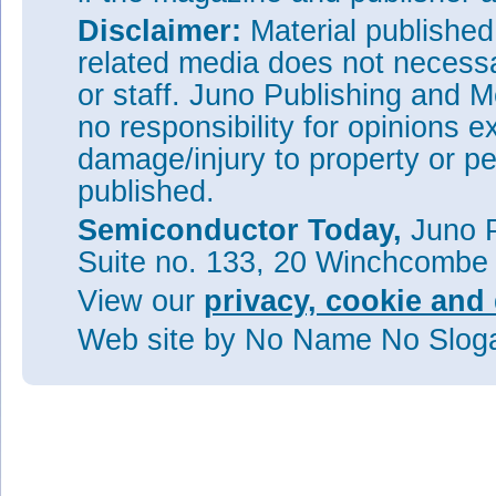
Disclaimer:
Material publishe
related media does not necessar
or staff. Juno Publishing and M
no responsibility for opinions e
damage/injury to property or pe
published.
Semiconductor Today,
Juno P
Suite no. 133, 20 Winchcombe
View our
privacy, cookie and 
Web site
by No Name No Slo