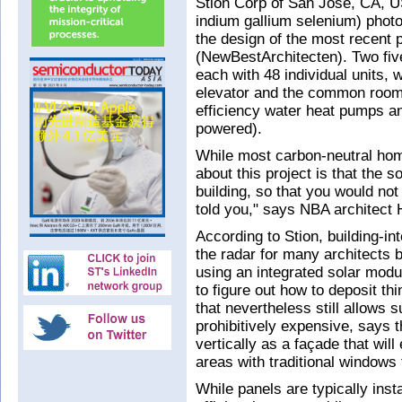
Stion Corp of San Jose, CA, U
indium gallium selenium) photo
the design of the most recent 
(NewBestArchitecten). Two five
each with 48 individual units, w
elevator and the common room.
efficiency water heat pumps an
powered).
While most carbon-neutral hom
about this project is that the s
building, so that you would no
told you," says NBA architect 
According to Stion, building-i
the radar for many architects 
using an integrated solar mod
to figure out how to deposit th
that nevertheless still allows su
prohibitively expensive, says t
vertically as a façade that will
areas with traditional windows t
While panels are typically inst