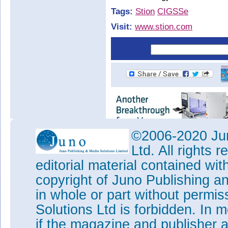
Tags:
Stion
CIGSSe
Visit:
www.stion.com
©2006-2020 Jun
Ltd. All rights
editorial material contained wit
copyright of Juno Publishing a
in whole or part without permi
Solutions Ltd is forbidden. In 
if the magazine and publisher