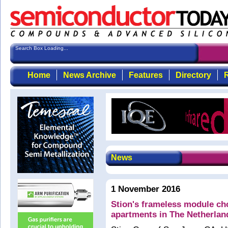
Search Box Loading...
Home
News Archive
Features
Directory
R
News
1 November 2016
Stion's frameless module ch
apartments in The Netherlan