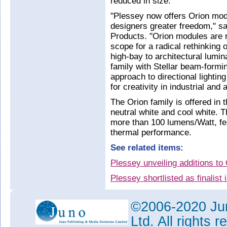
reduced in size.
"Plessey now offers Orion modu
designers greater freedom," s
Products. "Orion modules are re
scope for a radical rethinking o
high-bay to architectural lumin
family with Stellar beam-formi
approach to directional lightin
for creativity in industrial and 
The Orion family is offered in
neutral white and cool white. 
more than 100 lumens/Watt, fea
thermal performance.
See related items:
Plessey unveiling additions t
Plessey shortlisted as finalist
Plessey launches beam-forming
technology
©2006-2020 Jun
Tags:
Ltd. All rights
Plessey
GaN-on-Si
HB-