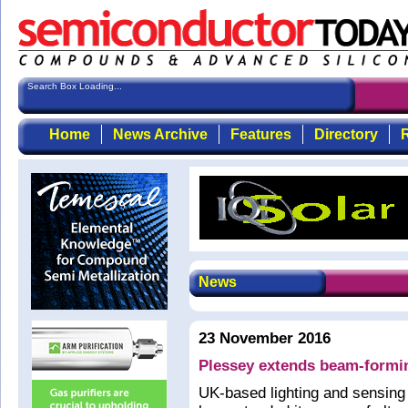
Search Box Loading...
Home
News Archive
Features
Directory
R
News
23 November 2016
Plessey extends beam-formi
UK-based lighting and sensin