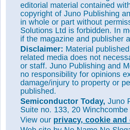
editorial material contained wit
Visit:
www.plesseysemiconduc
semiconductors.php
copyright of Juno Publishing a
Visit:
http://luxlive.co.uk/
in whole or part without permi
Solutions Ltd is forbidden. In 
if the magazine and publisher
Disclaimer:
Material publishe
related media does not necessar
or staff. Juno Publishing and M
no responsibility for opinions e
damage/injury to property or pe
published.
Semiconductor Today,
Juno P
Suite no. 133, 20 Winchcombe
View our
privacy, cookie and 