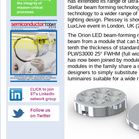
has extended its range of ultr
Stellar beam forming technolo
technology to a wider range of 
lighting design. Plessey is s
LuxLive event in London, UK 
The Orion LED beam-forming m
beam from a module that can be
tenth the thickness of standard
PLWS3000 25° FWHM (full wid
has now been joined by module
modules in the family share a
designers to simply substitute
luminaires suitable for a wide r