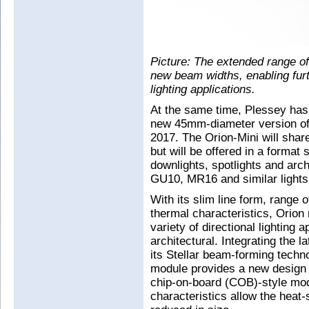
Picture: The extended range o
new beam widths, enabling furth
lighting applications.
At the same time, Plessey has
new 45mm-diameter version of
2017. The Orion-Mini will share 
but will be offered in a format 
downlights, spotlights and arch
GU10, MR16 and similar lights
With its slim line form, range
thermal characteristics, Orion
variety of directional lighting 
architectural. Integrating the 
its Stellar beam-forming techno
module provides a new design 
chip-on-board (COB)-style modu
characteristics allow the heat-