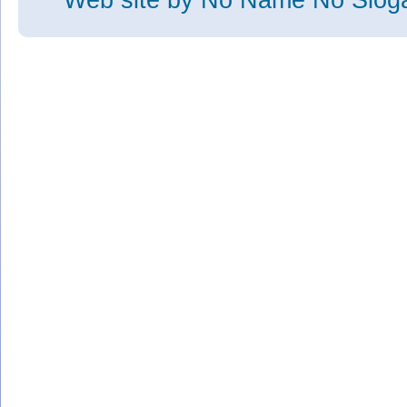
Web site
by No Name No Slo