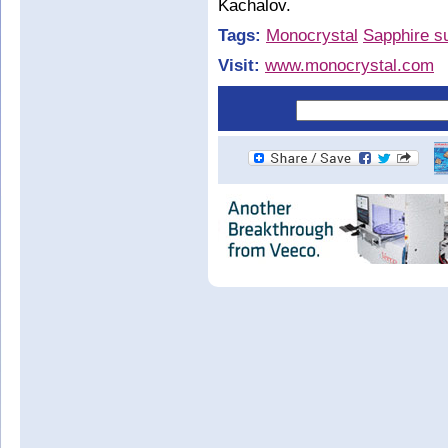
Kachalov.
Tags:
Monocrystal
Sapphire s
Visit:
www.monocrystal.com