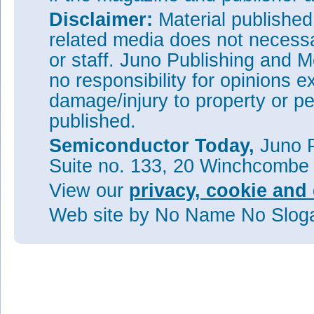
Disclaimer:
Material publishe
related media does not necessar
or staff. Juno Publishing and M
no responsibility for opinions e
damage/injury to property or pe
published.
Semiconductor Today,
Juno P
Suite no. 133, 20 Winchcombe
View our
privacy, cookie and 
Web site
by No Name No Slo