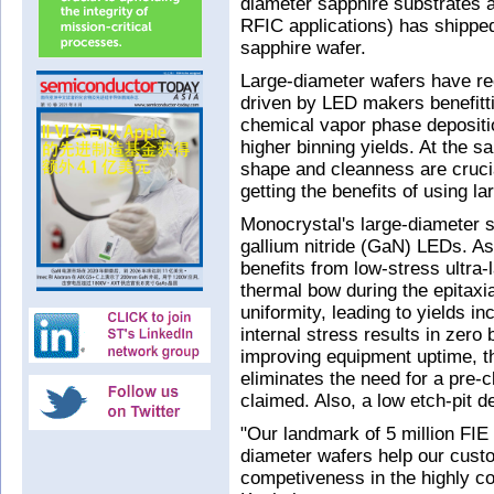
diameter sapphire substrates a
RFIC applications) has shipped 
sapphire wafer.
Large-diameter wafers have r
driven by LED makers benefitt
chemical vapor phase deposit
higher binning yields. At the s
shape and cleanness are crucia
getting the benefits of using l
Monocrystal's large-diameter s
gallium nitride (GaN) LEDs. As 
benefits from low-stress ultra-
thermal bow during the epitaxi
uniformity, leading to yields i
internal stress results in zero
improving equipment uptime, th
eliminates the need for a pre-c
claimed. Also, a low etch-pit d
"Our landmark of 5 million FIE 
diameter wafers help our cust
competiveness in the highly 