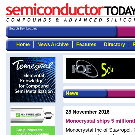
Search Box Loading...
Home
News Archive
Features
Directory
R
News
28 November 2016
Monocrystal ships 5 milliont
Monocrystal Inc of Stavropol,