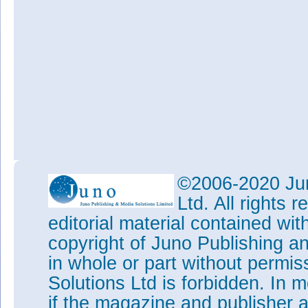
©2006-2020 Jun
Ltd. All rights
editorial material contained wit
copyright of Juno Publishing a
in whole or part without permi
Solutions Ltd is forbidden. In 
if the magazine and publisher