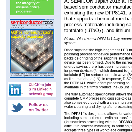
At SEMICON Japan 2016 at Tok
based semiconductor manufact
exhibiting the new DFP8141, a 
that supports chemical mechanic
process materials including sap
tantalate (LiTaO
), and lithiu
3
Picture: Disco's new DFP8141 fully automa
system.
Disco says that the high-brightness LED m
polishing process for device performance 
backside grinding of the sapphire substrat
device has been formed. Due to the incre
energy saving, there has been increasing 
for power devices (for which demand is gr
tantalate (LT) for surface acoustic wave (SA
as lithium niobate (LN). In response, DI
the DFP8141, which offers processing solu
available in the firm's product line-up until
The fully automatic specification allows t
complete CMP processing cassette-to-cas
also comes equipped with a cleaning stat
wafer cleaning and drying after processing
The DFP814's design also allows for variou
including semi-automatic (with no transfer 
(for seamless processing with the DFG8830
difficult-to-process materials). In addition,
accepts three types of workpiece configura