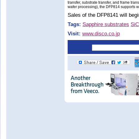
transfer, substrate transfer, and frame tran
wafer processing), the DFP814 supports wa
Sales of the DFP8141 will begin
Tags:
Sapphire substrates
SiC
Visit:
www.disco.co.jp