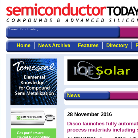
Search Box Loading...
Home
News Archive
Features
Directory
R
News
28 November 2016
Disco launches fully automati
process materials including 