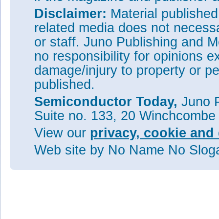
Disclaimer:
Material publishe
related media does not necessar
or staff. Juno Publishing and M
no responsibility for opinions e
damage/injury to property or pe
published.
Semiconductor Today,
Juno P
Suite no. 133, 20 Winchcombe
View our
privacy, cookie and 
Web site
by No Name No Slo