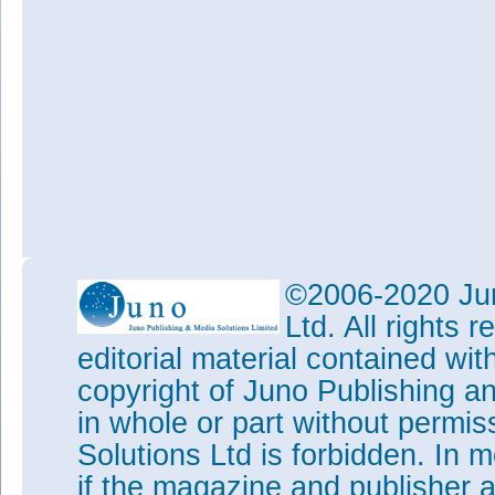
©2006-2020 Jun
Ltd. All rights
editorial material contained wit
copyright of Juno Publishing a
in whole or part without permi
Solutions Ltd is forbidden. In 
if the magazine and publisher