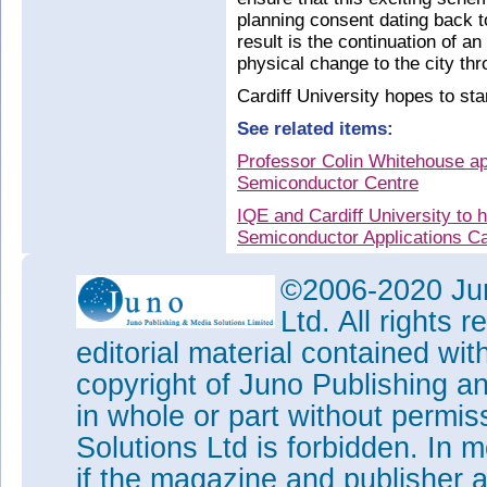
planning consent dating back 
result is the continuation of an
physical change to the city th
Cardiff University hopes to sta
See related items:
Professor Colin Whitehouse a
Semiconductor Centre
IQE and Cardiff University t
Semiconductor Applications Ca
CSC formally launched as firs
©2006-2020 Jun
CST's commercial director Wyn
Ltd. All rights
IQE/Cardiff joint venture Co
editorial material contained wit
IQE and Cardiff University es
copyright of Juno Publishing a
compound semiconductor techn
in whole or part without permi
Tags:
IQE
Solutions Ltd is forbidden. In 
Visit:
www.cardiff.ac.uk/innov
research-facility/
if the magazine and publisher