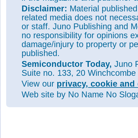
Disclaimer:
Material publishe
related media does not necessar
or staff. Juno Publishing and M
no responsibility for opinions e
damage/injury to property or pe
published.
Semiconductor Today,
Juno P
Suite no. 133, 20 Winchcombe
View our
privacy, cookie and 
Web site
by No Name No Slo