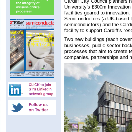
Cardiff City Council planners 
University's £300m Innovation
facilities geared to innovation
Semiconductors (a UK-based tr
semiconductors) and the Cardiff
facility to support Cardiff's r
Two new buildings (each cove
businesses, public sector back
processes that aim to create t
companies, partnerships and n