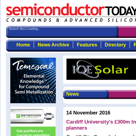
Search Box Loading...
Home
News Archive
Features
Directory
R
News
14 November 2016
Cardiff University's £300m 
planners