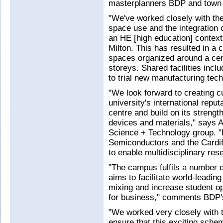
masterplanners BDP and town 
"We've worked closely with the
space use and the integration o
an HE [high education] contex
Milton. This has resulted in a 
spaces organized around a cent
storeys. Shared facilities incl
to trial new manufacturing tech
"We look forward to creating cut
university's international repu
centre and build on its streng
devices and materials," says A
Science + Technology group. "
Semiconductors and the Cardif
to enable multidisciplinary rese
"The campus fulfils a number of
aims to facilitate world-leading
mixing and increase student op
for business," comments BDP'
"We worked very closely with t
ensure that this exciting schem