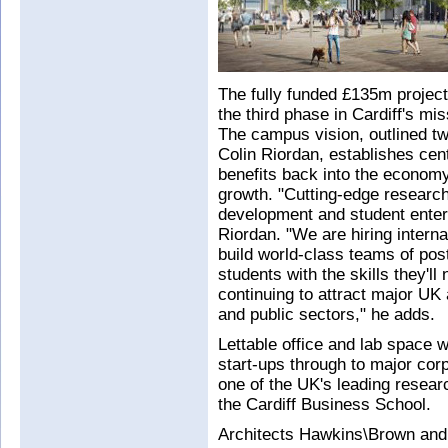
The fully funded £135m project
the third phase in Cardiff's mis
The campus vision, outlined t
Colin Riordan, establishes cen
benefits back into the economy 
growth. "Cutting-edge research
development and student enterp
Riordan. "We are hiring inter
build world-class teams of pos
students with the skills they'll
continuing to attract major UK 
and public sectors," he adds.
Lettable office and lab space w
start-ups through to major cor
one of the UK's leading research
the Cardiff Business School.
Architects Hawkins\Brown and 