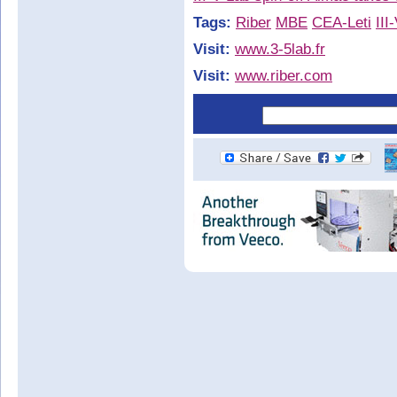
Tags:
Riber
MBE
CEA-Leti
III
Visit:
www.3-5lab.fr
Visit:
www.riber.com