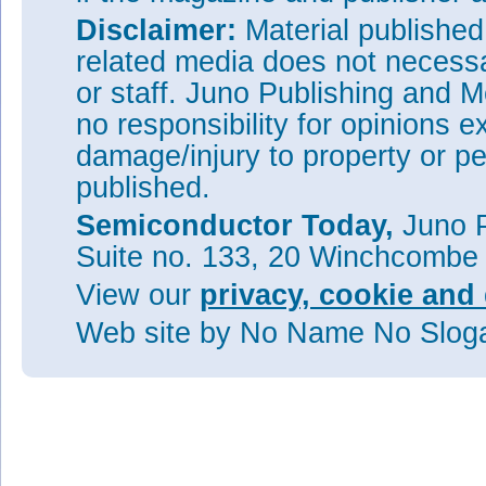
Disclaimer:
Material publishe
related media does not necessar
or staff. Juno Publishing and M
no responsibility for opinions e
damage/injury to property or pe
published.
Semiconductor Today,
Juno P
Suite no. 133, 20 Winchcombe
View our
privacy, cookie and 
Web site
by No Name No Slo