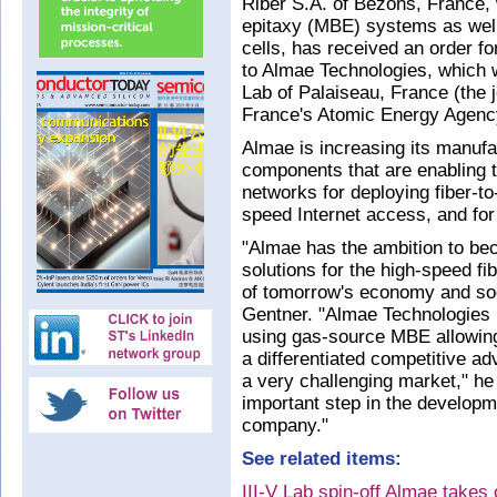
Riber S.A. of Bezons, France
epitaxy (MBE) systems as well
cells, has received an order fo
to Almae Technologies, which w
Lab of Palaiseau, France (the 
France's Atomic Energy Agen
Almae is increasing its manufa
components that are enabling the
networks for deploying fiber-t
speed Internet access, and fo
"Almae has the ambition to be
solutions for the high-speed fi
of tomorrow's economy and so
Gentner. "Almae Technologies 
using gas-source MBE allowing
a differentiated competitive ad
a very challenging market," he 
important step in the developme
company."
See related items:
III-V Lab spin-off Almae takes 