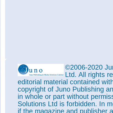
©2006-2020 Jun
Ltd. All rights
editorial material contained wit
copyright of Juno Publishing a
in whole or part without permi
Solutions Ltd is forbidden. In 
if the magazine and publisher