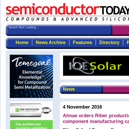
Search Box Loading...
Home
News Archive
Features
Directory
R
News
4 November 2016
Almae orders Riber product
component manufacturing ca