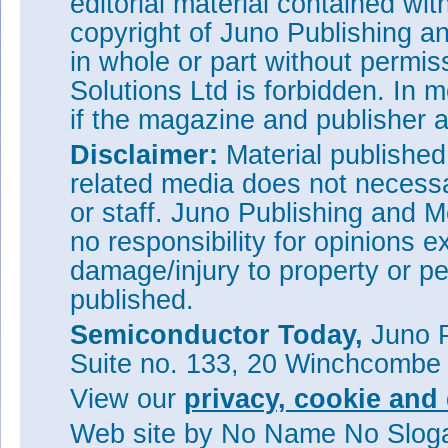
editorial material contained wit
copyright of Juno Publishing a
in whole or part without permi
Solutions Ltd is forbidden. In 
if the magazine and publisher
Disclaimer:
Material publishe
related media does not necessar
or staff. Juno Publishing and M
no responsibility for opinions e
damage/injury to property or pe
published.
Semiconductor Today,
Juno P
Suite no. 133, 20 Winchcombe
View our
privacy, cookie and 
Web site
by No Name No Slo