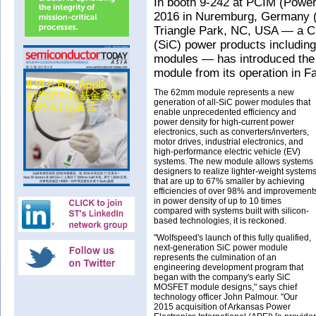
In booth 9-242 at PCIM (Power
2016 in Nuremburg, Germany 
Triangle Park, NC, USA — a C
(SiC) power products includi
modules — has introduced the f
module from its operation in Fa
The 62mm module represents a new
generation of all-SiC power modules that
enable unprecedented efficiency and
power density for high-current power
electronics, such as converters/inverters,
motor drives, industrial electronics, and
high-performance electric vehicle (EV)
systems. The new module allows systems
designers to realize lighter-weight system
that are up to 67% smaller by achieving
efficiencies of over 98% and improvement
in power density of up to 10 times
compared with systems built with silicon-
based technologies, it is reckoned.
"Wolfspeed's launch of this fully qualified,
next-generation SiC power module
represents the culmination of an
engineering development program that
began with the company's early SiC
MOSFET module designs," says chief
technology officer John Palmour. "Our
2015 acquisition of Arkansas Power