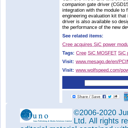
companion gate driver (CGD15H
integration with the module to 
engineering evaluation kit that
driver is also available so des
the performance of the new dev
See related items:
Cree acquires SiC power modu
Tags:
Cree
SiC MOSFET
SiC 
Visit:
www.mesago.de/en/PCI
Visit:
www.wolfspeed.com/pow
©2006-2020 Jun
Ltd. All rights