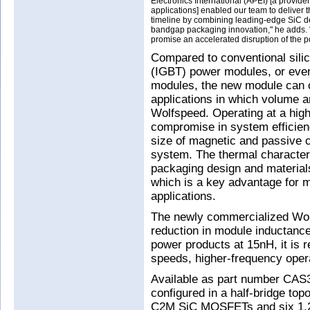
Electronics International (APEI) [a provid
applications] enabled our team to delive
timeline by combining leading-edge SiC de
bandgap packaging innovation," he adds. "T
promise an accelerated disruption of the p
Compared to conventional silico
(IGBT) power modules, or eve
modules, the new module can o
applications in which volume an
Wolfspeed. Operating at a high
compromise in system efficien
size of magnetic and passive c
system. The thermal characteri
packaging design and material
which is a key advantage for 
applications.
The newly commercialized Wo
reduction in module inductanc
power products at 15nH, it is 
speeds, higher-frequency opera
Available as part number CA
configured in a half-bridge to
C2M SiC MOSFETs and six 1.2