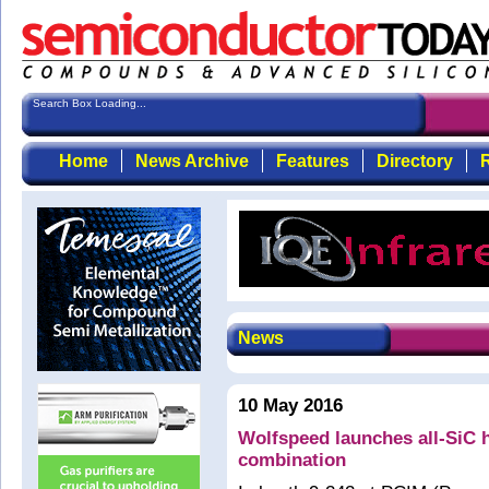
Search Box Loading...
Home
News Archive
Features
Directory
R
News
10 May 2016
Wolfspeed launches all-SiC 
combination