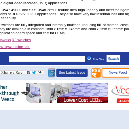
d digital video recorder (DVR) applications.
3547-490LF and SKY13548-385LF feature ultra-high linearity and meet the rigor
ents of DOCSIS 3.0/3.1 applications. They also have very low insertion loss and h
capability.
witches are fully integrated and internally matched, reducing bill-of-material costs 
They are available in compact 1mm x 1mm x 0.45mm and 2mm x 2mm x 0.55mm pa
pplication board space and cost for OEMs.
yworks
RF switches
w.skyworksinc.com
This Site