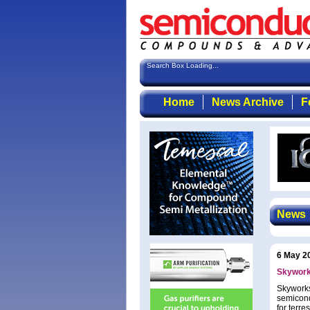
Search Box Loading...
Home
News Archive
F
News
6 May 2
Skywork
Skyworks
semicond
for terr