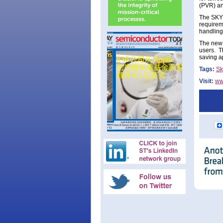
(PVR) an
The SKY1
requirem
handling 
The new s
users. 
saving a
Tags:
Sk
Visit:
ww