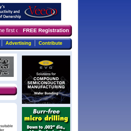
e first choice for professionals who demand timely, focu
FREE Registration
Advertising
Contribute
suitable
der