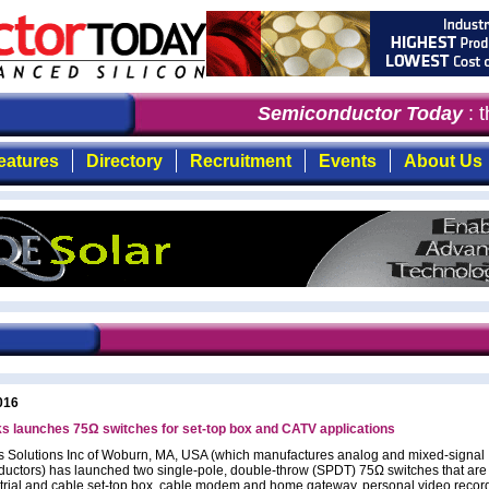
Semiconductor Today
: th
eatures
Directory
Recruitment
Events
About Us
016
s launches 75Ω switches for set-top box and CATV applications
 Solutions Inc of Woburn, MA, USA (which manufactures analog and mixed-signal
uctors) has launched two single-pole, double-throw (SPDT) 75Ω switches that are 
estrial and cable set-top box, cable modem and home gateway, personal video recor