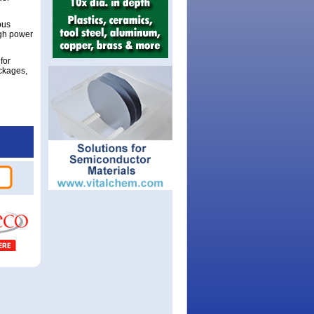
ous
igh power
for
ckages,