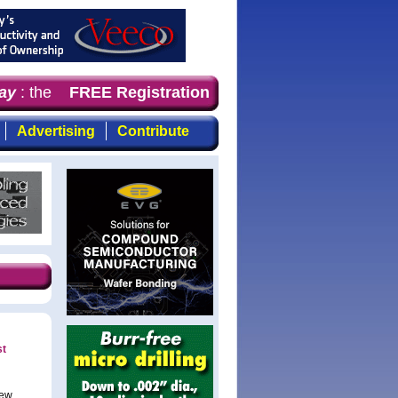
y
: the first choice for professionals who demand timely,
FREE Registration
Advertising
Contribute
st
new