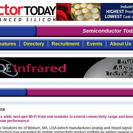
Semiconductor Toda
eatures
Directory
Recruitment
Events
About Us
016
 adds next-gen Wi-Fi front-end modules to extend connectivity range and boo
one performance
 Solutions Inc of Woburn, MA, USA (which manufactures analog and mixed-signal
uctors) has expanded its mobile connectivity product portfolio by adding several 