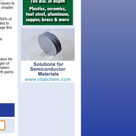
niques to
 smaller
 50% of
ded to
age this
se
tion for
ger of
omplex
ith gains