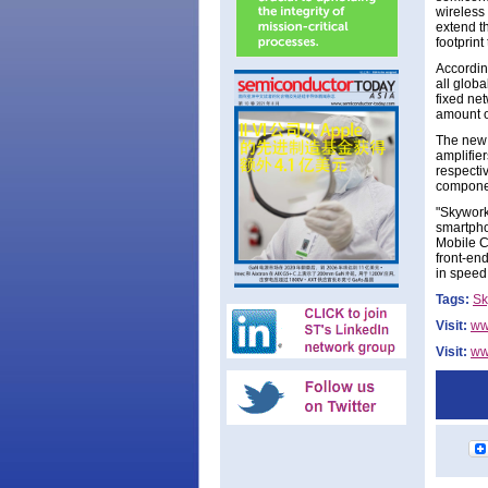
wireless
extend t
footprint
Accordin
all globa
fixed ne
amount o
The new 
amplifie
respecti
componen
"Skywork
smartpho
Mobile C
front-en
in speed
Tags:
Sk
Visit:
ww
Visit:
ww