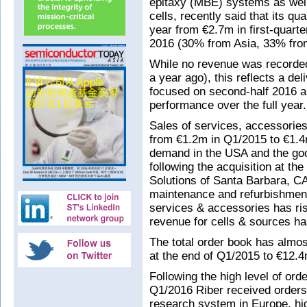
epitaxy (MBE) systems as well
cells, recently said that its q
year from €2.7m in first-quart
2016 (30% from Asia, 33% fro
While no revenue was recorde
a year ago), this reflects a de
focused on second-half 2016 and
performance over the full year.
Sales of services, accessorie
from €1.2m in Q1/2015 to €1.4
demand in the USA and the go
following the acquisition at t
Solutions of Santa Barbara, 
maintenance and refurbishment 
services & accessories has ri
revenue for cells & sources h
The total order book has almos
at the end of Q1/2015 to €12.4
Following the high level of ord
Q1/2016 Riber received orders 
research system in Europe, hig