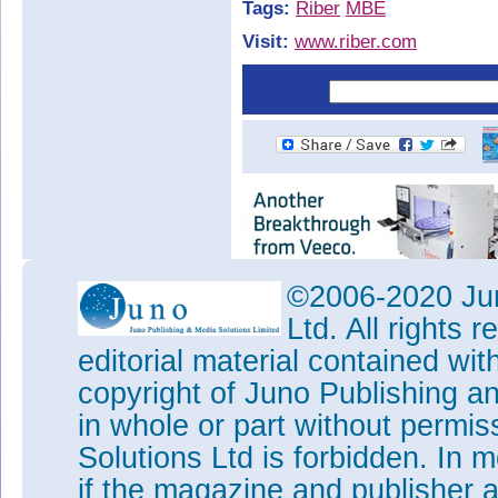
Tags:
Riber
MBE
Visit:
www.riber.com
©2006-2020 Jun
Ltd. All rights
editorial material contained wit
copyright of Juno Publishing a
in whole or part without permi
Solutions Ltd is forbidden. In 
if the magazine and publisher