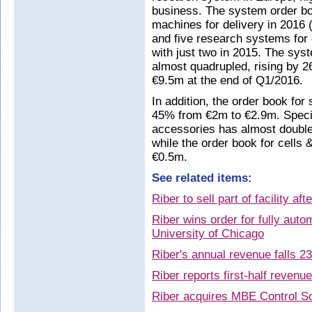
business. The system order b
machines for delivery in 2016
and five research systems for
with just two in 2015. The sys
almost quadrupled, rising by 
€9.5m at the end of Q1/2016.
In addition, the order book for
45% from €2m to €2.9m. Specifi
accessories has almost double
while the order book for cells
€0.5m.
See related items:
Riber to sell part of facility af
Riber wins order for fully au
University of Chicago
Riber's annual revenue falls 2
Riber reports first-half reven
Riber acquires MBE Control So