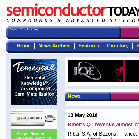
Search Box Loading...
Home
News Archive
Features
Directory
R
News
13 May 2016
Riber's Q1 revenue almost h
Riber S.A. of Bezons, France