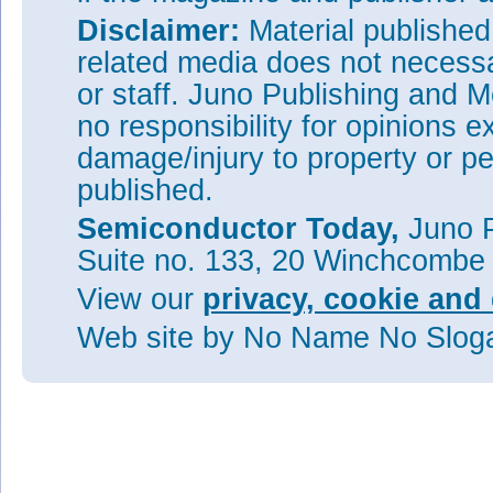
Disclaimer:
Material publishe
related media does not necessar
or staff. Juno Publishing and M
no responsibility for opinions e
damage/injury to property or pe
published.
Semiconductor Today,
Juno P
Suite no. 133, 20 Winchcombe
View our
privacy, cookie and 
Web site
by No Name No Slo