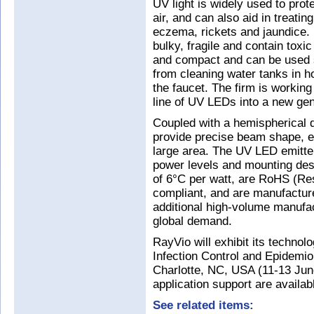
UV light is widely used to pro
air, and can also aid in treatin
eczema, rickets and jaundice. 
bulky, fragile and contain tox
and compact and can be used s
from cleaning water tanks in ho
the faucet. The firm is working
line of UV LEDs into a new gen
Coupled with a hemispherical
provide precise beam shape, ena
large area. The UV LED emitter
power levels and mounting desi
of 6°C per watt, are RoHS (Re
compliant, and are manufactured 
additional high-volume manufac
global demand.
RayVio will exhibit its technol
Infection Control and Epidemi
Charlotte, NC, USA (11-13 Jun
application support are availab
See related items: