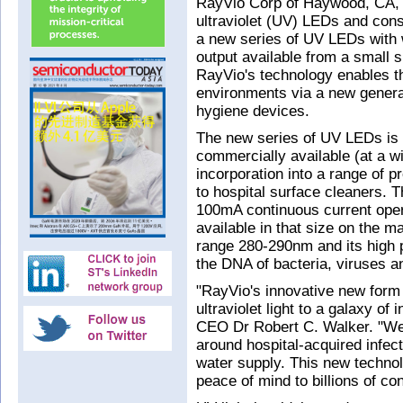
RayVio Corp of Haywood, CA, 
ultraviolet (UV) LEDs and cons
a new series of UV LEDs with 
output available from a small 
RayVio's technology enables th
environments via a new generat
hygiene devices.
The new series of UV LEDs is
commercially available (at a wid
incorporation into a range of p
to hospital surface cleaners.
100mA continuous current oper
available in that size on the ma
range 280-290nm and its high 
the DNA of bacteria, viruses a
"RayVio's innovative new form 
ultraviolet light to a galaxy o
CEO Dr Robert C. Walker. "We'
around hospital-acquired infec
water supply. This new technol
peace of mind to billions of c