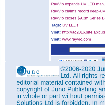
RayVio expands UV LED manufa
RayVio claims record deep-U
RayVio closes $9.3m Series B 
Tags:
UV LEDs
Visit:
http://ac2016.site.apic.o
Visit:
www.rayvio.com
©2006-2020 Jun
Ltd. All rights
editorial material contained wit
copyright of Juno Publishing a
in whole or part without permi
Solutions Ltd is forbidden. In 