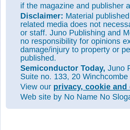
if the magazine and publisher
Disclaimer:
Material publishe
related media does not necessar
or staff. Juno Publishing and M
no responsibility for opinions e
damage/injury to property or pe
published.
Semiconductor Today,
Juno P
Suite no. 133, 20 Winchcombe
View our
privacy, cookie and 
Web site
by No Name No Slo