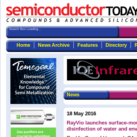
Search Box Loading...
Home
News Archive
Features
Directory
R
News
18 May 2016
RayVio launches surface-mo
disinfection of water and en