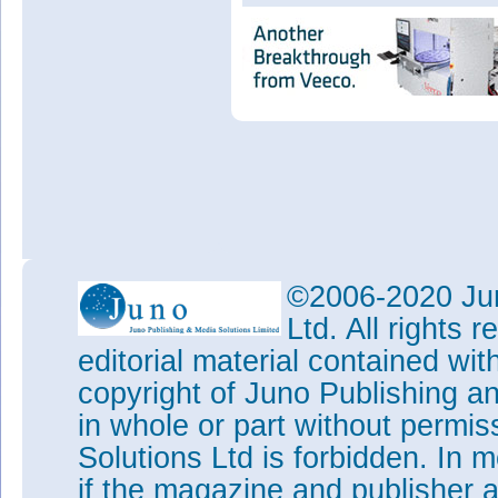
©2006-2020 Jun
Ltd. All rights
editorial material contained wit
copyright of Juno Publishing a
in whole or part without permi
Solutions Ltd is forbidden. In 
if the magazine and publisher