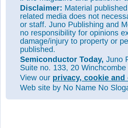
Disclaimer:
Material publishe
related media does not necessar
or staff. Juno Publishing and M
no responsibility for opinions e
damage/injury to property or pe
published.
Semiconductor Today,
Juno P
Suite no. 133, 20 Winchcombe
View our
privacy, cookie and 
Web site
by No Name No Slo