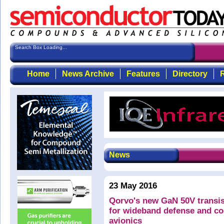
Search Box Loading...
Home
News Archive
Features
Directory
R
News
23 May 2016
Qorvo's new GaN 50V transis
for wideband defense and c
avionics