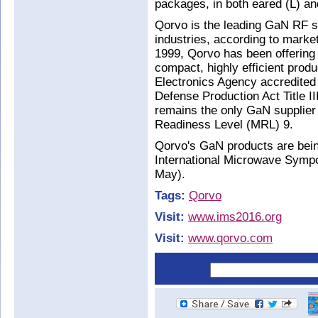
packages, in both eared (L) an
Qorvo is the leading GaN RF su
industries, according to marke
1999, Qorvo has been offering 
compact, highly efficient prod
Electronics Agency accredited
Defense Production Act Title I
remains the only GaN supplier
Readiness Level (MRL) 9.
Qorvo's GaN products are bei
International Microwave Symp
May).
Tags:
Qorvo
Visit:
www.ims2016.org
Visit:
www.qorvo.com