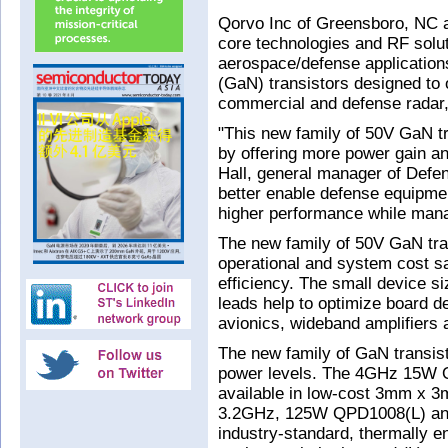
Qorvo Inc of Greensboro, NC 
core technologies and RF solut
aerospace/defense applications
(GaN) transistors designed to
commercial and defense radar
"This new family of 50V GaN 
by offering more power gain a
Hall, general manager of Def
better enable defense equipmen
higher performance while mana
The new family of 50V GaN trans
operational and system cost s
efficiency. The small device s
leads help to optimize board d
avionics, wideband amplifiers 
The new family of GaN transi
power levels. The 4GHz 15W
available in low-cost 3mm x 3
3.2GHz, 125W QPD1008(L) and
industry-standard, thermally e