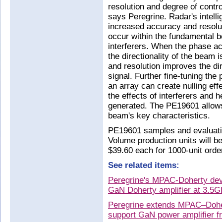
resolution and degree of control
says Peregrine. Radar's intell
increased accuracy and resolu
occur within the fundamental 
interferers. When the phase ac
the directionality of the beam 
and resolution improves the dire
signal. Further fine-tuning the 
an array can create nulling eff
the effects of interferers and h
generated. The PE19601 allows 
beam's key characteristics.
PE19601 samples and evaluatio
Volume production units will b
$39.60 each for 1000-unit orde
See related items:
Peregrine's MPAC-Doherty dev
GaN Doherty amplifier at 3.5
Peregrine extends MPAC–Doher
support GaN power amplifier f