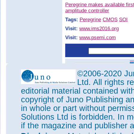
Peregrine makes available fir
amplitude controller
Tags:
Peregrine
CMOS
SOI
Visit:
www.ims2016.org
Visit:
www.psemi.com
©2006-2020 Jun
Ltd. All rights
editorial material contained wit
copyright of Juno Publishing a
in whole or part without permi
Solutions Ltd is forbidden. In 
if the magazine and publisher