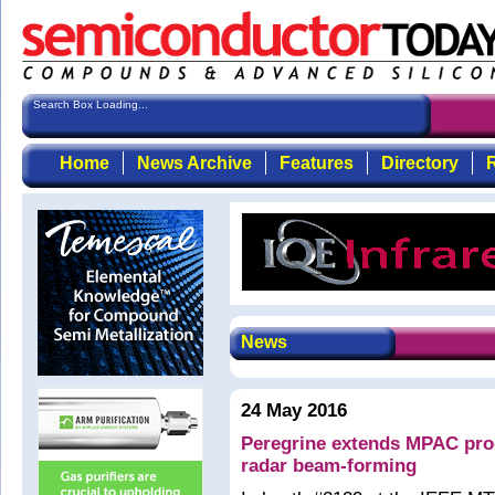
Search Box Loading...
Home
News Archive
Features
Directory
R
News
24 May 2016
Peregrine extends MPAC prod
radar beam-forming