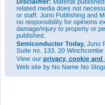
Disclaimer:
Material publishe
related media does not necessar
or staff. Juno Publishing and M
no responsibility for opinions e
damage/injury to property or pe
published.
Semiconductor Today,
Juno P
Suite no. 133, 20 Winchcombe
View our
privacy, cookie and 
Web site
by No Name No Slo