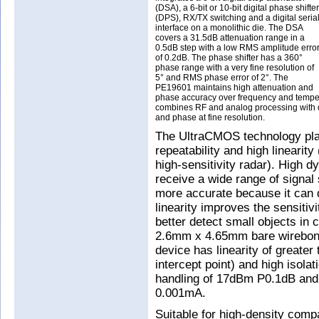
(DSA), a 6-bit or 10-bit digital phase shifter
(DPS), RX/TX switching and a digital seria
interface on a monolithic die. The DSA
covers a 31.5dB attenuation range in a
0.5dB step with a low RMS amplitude erro
of 0.2dB. The phase shifter has a 360°
phase range with a very fine resolution of
5° and RMS phase error of 2°. The
PE19601 maintains high attenuation and
phase accuracy over frequency and tempera
combines RF and analog processing with digi
and phase at fine resolution.
The UltraCMOS technology platfo
repeatability and high linearity
high-sensitivity radar). High dy
receive a wide range of signal 
more accurate because it can d
linearity improves the sensitiv
better detect small objects in 
2.6mm x 4.65mm bare wirebon
device has linearity of greater
intercept point) and high isolat
handling of 17dBm P0.1dB and 
0.001mA.
Suitable for high-density comp