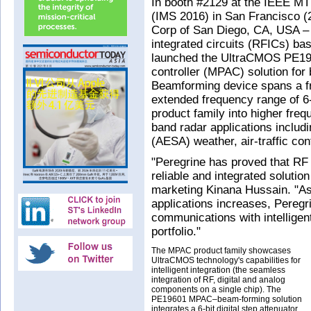
In booth #2129 at the IEEE M
(IMS 2016) in San Francisco 
Corp of San Diego, CA, USA – 
integrated circuits (RFICs) bas
launched the UltraCMOS PE196
controller (MPAC) solution f
Beamforming device spans a f
extended frequency range of 
product family into higher fre
band radar applications includi
(AESA) weather, air-traffic cont
"Peregrine has proved that RF 
reliable and integrated solution
marketing Kinana Hussain. "As
applications increases, Peregri
communications with intelligen
portfolio."
The MPAC product family showcases
UltraCMOS technology's capabilities for
intelligent integration (the seamless
integration of RF, digital and analog
components on a single chip). The
PE19601 MPAC–beam-forming solution
integrates a 6-bit digital step attenuator