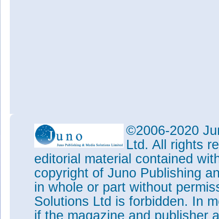
©2006-2020 Jun
Ltd. All rights
editorial material contained wit
copyright of Juno Publishing a
in whole or part without permi
Solutions Ltd is forbidden. In 
if the magazine and publisher