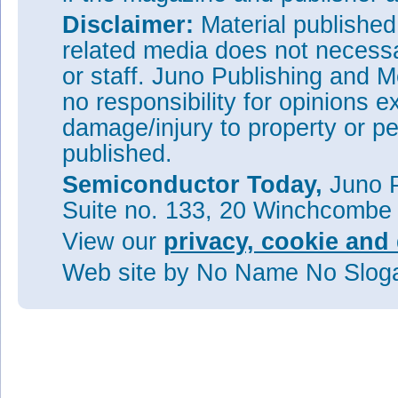
Disclaimer:
Material publishe
related media does not necessar
or staff. Juno Publishing and M
no responsibility for opinions e
damage/injury to property or pe
published.
Semiconductor Today,
Juno P
Suite no. 133, 20 Winchcombe
View our
privacy, cookie and 
Web site
by No Name No Slo