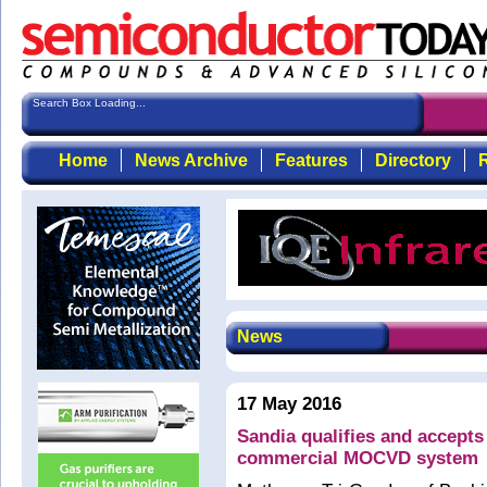
Search Box Loading...
Home
News Archive
Features
Directory
R
News
17 May 2016
Sandia qualifies and accept
commercial MOCVD system