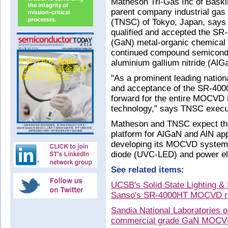
Matheson Tri-Gas Inc of Baskin
parent company industrial gas
(TNSC) of Tokyo, Japan, says 
qualified and accepted the SR
(GaN) metal-organic chemical
continued compound semicondu
aluminium gallium nitride (AlG
"As a prominent leading national
and acceptance of the SR-400
forward for the entire MOCVD
technology," says TNSC execut
Matheson and TNSC expect t
platform for AlGaN and AlN app
developing its MOCVD system fo
diode (UVC-LED) and power ele
See related items:
UCSB's Solid State Lighting &
Sanso's SR-4000HT MOCVD re
Sandia National Laboratories 
commercial grade GaN MOCV