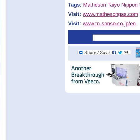
Tags:
Matheson
Taiyo Nippon
Visit:
www.mathesongas.com
Visit:
www.tn-sanso.co.jp/en