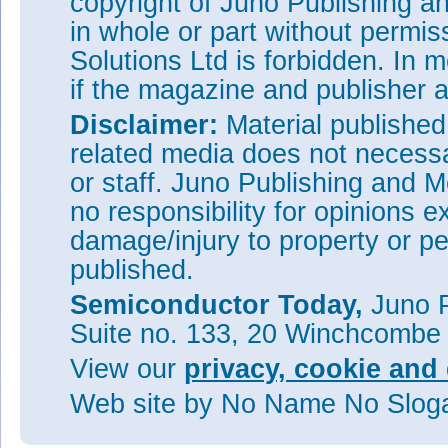
copyright of Juno Publishing a
in whole or part without permi
Solutions Ltd is forbidden. In 
if the magazine and publisher
Disclaimer:
Material publishe
related media does not necessar
or staff. Juno Publishing and M
no responsibility for opinions e
damage/injury to property or pe
published.
Semiconductor Today,
Juno P
Suite no. 133, 20 Winchcombe
View our
privacy, cookie and 
Web site
by No Name No Slo