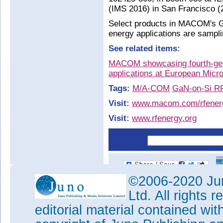
(IMS 2016) in San Francisco (
Select products in MACOM's Ga
energy applications are sampli
See related items:
MACOM showcasing fourth-gen
applications at European Mic
Tags:
M/A-COM
GaN-on-Si RF
Visit:
www.macom.com/rfener
Visit:
www.rfenergy.org
©2006-2020 Jun
Ltd. All rights
editorial material contained wit