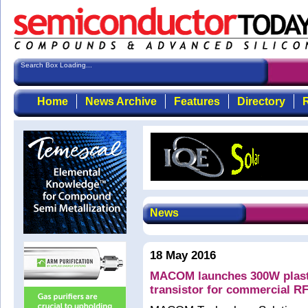
Search Box Loading...
Home
News Archive
Features
Directory
R
News
18 May 2016
MACOM launches 300W plast
transistor for commercial RF