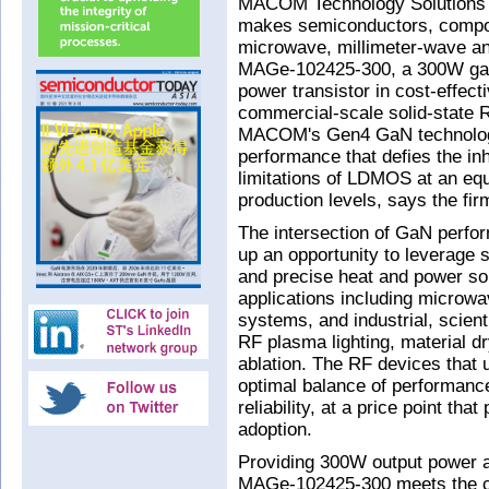
MACOM Technology Solutions H
makes semiconductors, compon
microwave, millimeter-wave an
MAGe-102425-300, a 300W galli
power transistor in cost-effect
commercial-scale solid-state 
MACOM's Gen4 GaN technolog
performance that defies the in
limitations of LDMOS at an equ
production levels, says the fir
The intersection of GaN perfo
up an opportunity to leverage s
and precise heat and power so
applications including microwav
systems, and industrial, scien
RF plasma lighting, material d
ablation. The RF devices that
optimal balance of performance
reliability, at a price point t
adoption.
Providing 300W output power a
MAGe-102425-300 meets the co