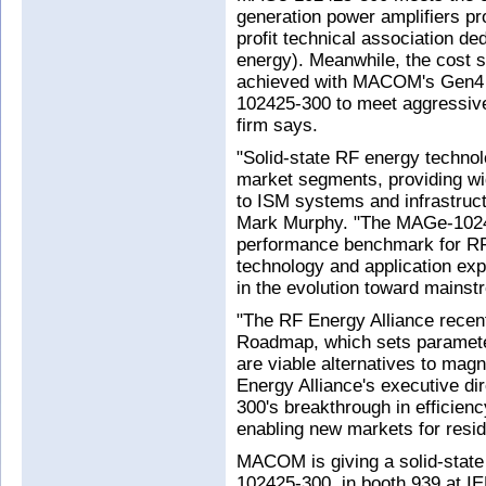
generation power amplifiers p
profit technical association ded
energy). Meanwhile, the cost s
achieved with MACOM's Gen4 
102425-300 to meet aggressive
firm says.
"Solid-state RF energy technol
market segments, providing w
to ISM systems and infrastruct
Mark Murphy. "The MAGe-1024
performance benchmark for R
technology and application expe
in the evolution toward mains
"The RF Energy Alliance recen
Roadmap, which sets parameter
are viable alternatives to mag
Energy Alliance's executive d
300's breakthrough in efficien
enabling new markets for reside
MACOM is giving a solid-stat
102425-300, in booth 939 at I