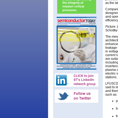
as the la
Compared
designer
and oper
efficien
Picture: 
Schottky
The merg
architec
enhanced
leakage c
in volta
current r
are suit
including
inverters
plasma cu
electric
stations.
LFUSCD S
said to i
and ther
such as:
p
b
f