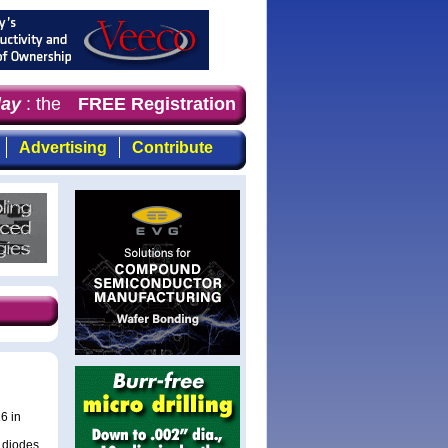
y
: the first choice for professionals who demand timely
FREE Registration
Advertising
Contribute
6 in
y diodes