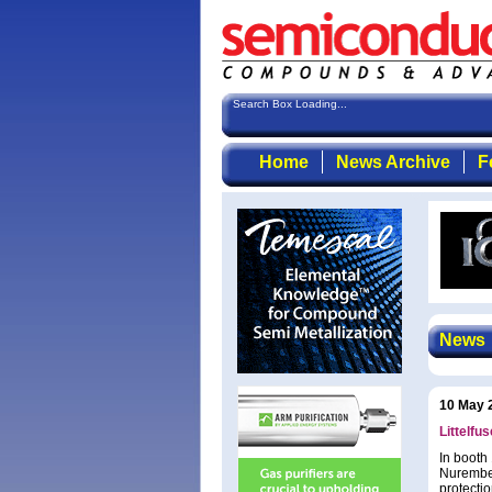
Search Box Loading...
Home
News Archive
F
News
10 May 
Littelfu
In booth
Nurember
protecti