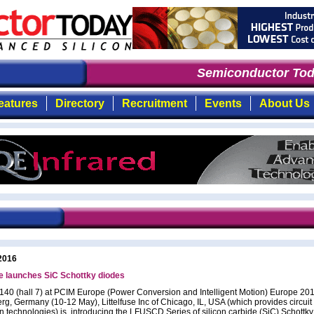
Semiconductor Toda
eatures
Directory
Recruitment
Events
About Us
2016
se launches SiC Schottky diodes
 140 (hall 7) at PCIM Europe (Power Conversion and Intelligent Motion) Europe 201
g, Germany (10-12 May), Littelfuse Inc of Chicago, IL, USA (which provides circuit
on technologies) is introducing the LFUSCD Series of silicon carbide (SiC) Schottk