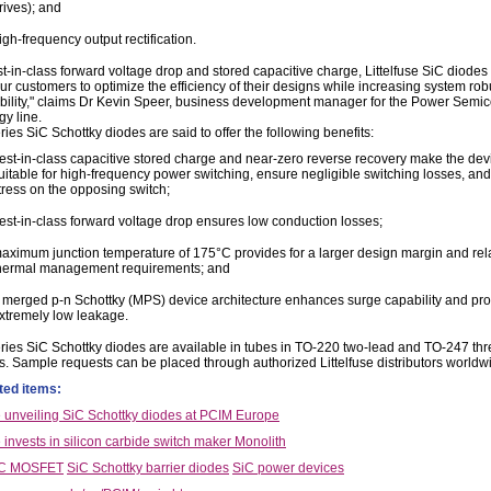
rives); and
igh-frequency output rectification.
t-in-class forward voltage drop and stored capacitive charge, Littelfuse SiC diodes 
ur customers to optimize the efficiency of their designs while increasing system ro
ability," claims Dr Kevin Speer, business development manager for the Power Semi
gy line.
es SiC Schottky diodes are said to offer the following benefits:
est-in-class capacitive stored charge and near-zero reverse recovery make the dev
uitable for high-frequency power switching, ensure negligible switching losses, an
tress on the opposing switch;
est-in-class forward voltage drop ensures low conduction losses;
aximum junction temperature of 175°C provides for a larger design margin and re
hermal management requirements; and
 merged p-n Schottky (MPS) device architecture enhances surge capability and pr
xtremely low leakage.
ies SiC Schottky diodes are available in tubes in TO-220 two-lead and TO-247 thr
. Sample requests can be placed through authorized Littelfuse distributors worldw
ted items:
se unveiling SiC Schottky diodes at PCIM Europe
e invests in silicon carbide switch maker Monolith
iC MOSFET
SiC Schottky barrier diodes
SiC power devices