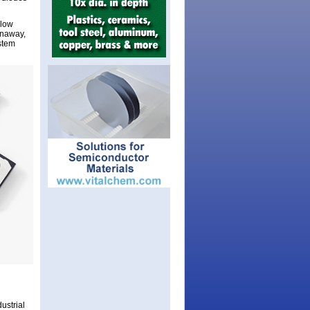
llow
unaway,
ystem
ustrial