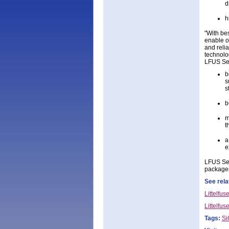
d
h
"With bes
enable o
and reli
technolo
LFUS Seri
b
s
s
b
m
t
a
e
LFUS Ser
packages
See rela
Littelfu
Littelfus
Tags:
S