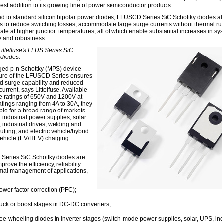
test addition to its growing line of power semiconductor products.
 to standard silicon bipolar power diodes, LFUSCD Series SiC Schottky diodes a
s to reduce switching losses, accommodate large surge currents without thermal r
ate at higher junction temperatures, all of which enable substantial increases in s
cy and robustness.
Littelfuse's LFUS Series SiC
 diodes.
ed p-n Schottky (MPS) device
ture of the LFUSCD Series ensures
 surge capability and reduced
urrent, says Littelfuse. Available
ge ratings of 650V and 1200V at
atings ranging from 4A to 30A, they
able for a broad range of markets
 industrial power supplies, solar
, industrial drives, welding and
tting, and electric vehicle/hybrid
 vehicle (EV/HEV) charging
eries SiC Schottky diodes are
mprove the efficiency, reliability
mal management of applications,
ower factor correction (PFC);
uck or boost stages in DC-DC converters;
ree-wheeling diodes in inverter stages (switch-mode power supplies, solar, UPS, ind