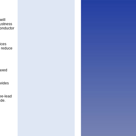
will
bustness
conductor
ices
d reduce
laxed
ovides
ee-lead
ide.