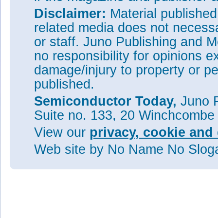
Disclaimer:
Material publishe
related media does not necessar
or staff. Juno Publishing and M
no responsibility for opinions e
damage/injury to property or pe
published.
Semiconductor Today,
Juno P
Suite no. 133, 20 Winchcombe
View our
privacy, cookie and 
Web site
by No Name No Slo