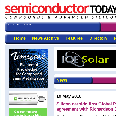
Search Box Loading...
Home
News Archive
Features
Directory
R
News
19 May 2016
Silicon carbide firm Global 
agreement with Richardson E