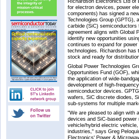
Richardson Electronics Ltd of 
for electron devices, power e
components) has signed a new
Technologies Group (GPTG), a f
carbide (SiC) semiconductors 
agreement aligns with Global P
identify new opportunities us
continues to expand for power
technologies. Richardson has t
stock and ready for distribution
Global Power Technologies Gro
Opportunities Fund (GOF), whi
the application of wide-bandga
development of high-frequency,
semiconductor devices. GPTG
wafers, SiC discrete diodes,
sub-systems for multiple mark
"We are pleased to align with 
devices and SiC-based power 
vehicle/hybrid electric vehicle,
industries," says Greg Peloqu
Electronics' Power & Microwav