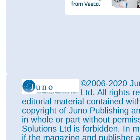
©2006-2020 Jun
Ltd. All rights
editorial material contained wit
copyright of Juno Publishing a
in whole or part without permi
Solutions Ltd is forbidden. In 
if the magazine and publisher