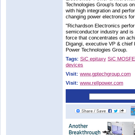
Technologies Group's focus on 
with high integration and perf
changing power electronics fo
"Richardson Electronics perfo
semiconductor industry and is a
force that concentrates on ac
Digangi, executive VP & chief 
Power Technologies Group.
Tags:
SiC epitaxy
SiC MOSFE
devices
Visit:
www.gptechgroup.com
Visit:
www.rellpower.com