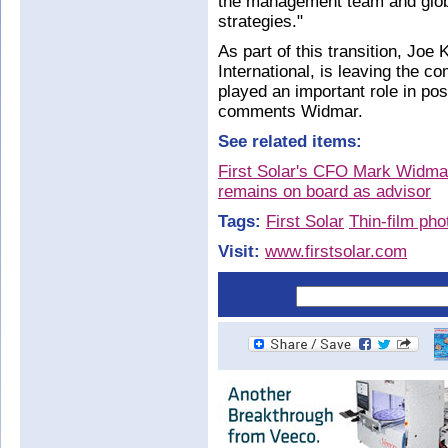
the management team and glob
strategies."
As part of this transition, Joe K
International, is leaving the c
played an important role in posi
comments Widmar.
See related items:
First Solar's CFO Mark Widm
remains on board as advisor
Tags:
First Solar
Thin-film pho
Visit:
www.firstsolar.com