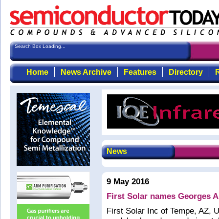
Search Box Loading...
Home
News Archive
Features
Directory
R
News
9 May 2016
First Solar names Georges A
First Solar Inc of Tempe, AZ, 