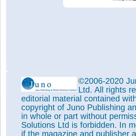
©2006-2020 Jun
Ltd. All rights
editorial material contained wit
copyright of Juno Publishing a
in whole or part without permi
Solutions Ltd is forbidden. In 
if the magazine and publisher