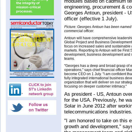
modules based on cadmium tell
engineering, procurement & co
Georges Antoun, president - U
officer (effective 1 July).
Picture: Georges Antoun has been named Fi
commercial officer.
Antoun will have comprehensive leadership
Global Project and Business Development,
focus on increased sales and sustainable
markets. Reporting to Antoun will be First 
development, business development and s
teams.
"Georges has a deep and broad grasp of e
operations," says chief financial officer M
become CEO on 1 July. "I am confident tha
fully integrated international business de
organization that will deliver on our strate
focusing on deeper customer intimacy."
As president - US, Antoun ove
for the USA. Previously, he was 
Solar in June 2012 after workin
telecommunications industries
"I am honored to take on this 
growth and development," says 