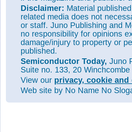
Disclaimer:
Material publishe
related media does not necessar
or staff. Juno Publishing and M
no responsibility for opinions e
damage/injury to property or pe
published.
Semiconductor Today,
Juno P
Suite no. 133, 20 Winchcombe
View our
privacy, cookie and 
Web site
by No Name No Slo