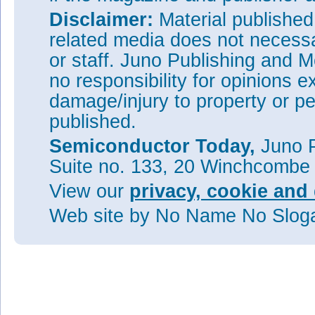
Disclaimer:
Material publishe
related media does not necessar
or staff. Juno Publishing and M
no responsibility for opinions e
damage/injury to property or pe
published.
Semiconductor Today,
Juno P
Suite no. 133, 20 Winchcombe
View our
privacy, cookie and 
Web site
by No Name No Slo