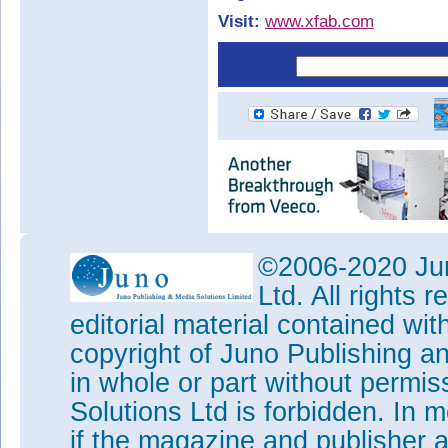
Visit:
www.xfab.com
©2006-2020 Jun
Ltd. All rights
editorial material contained wit
copyright of Juno Publishing a
in whole or part without permi
Solutions Ltd is forbidden. In 
if the magazine and publisher