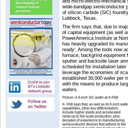
and micro-electro-mechanical
wide-bandgap semiconductor pr
of silicon carbide (SiC) foundry
Lubbock, Texas.
The firm says that, due to maj
of capital equipment (as well a
PowerAmerica Institute at Nort
has heavily upgraded its manuf
ready'. Among the tools now a
furnace, backgrind equipment f
sputter and backside laser ann
scheduled for installation late
leverage the economies of scale
established 30,000 wafer per m
with the means to produce lar
wafers.
Picture: A 6-inch SiC wafer at X-FAB.
X- FAB says that, as well as its 6-inch wafe
capabilities, other key differentiators
include higher yields and accelerated
ramp-up to full-scale production, plus
decades of experience in manufacturing
semiconductor devices that adhere to the