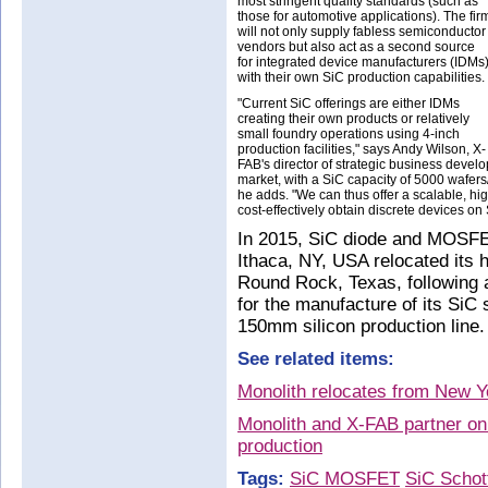
most stringent quality standards (such as
those for automotive applications). The fir
will not only supply fabless semiconductor
vendors but also act as a second source
for integrated device manufacturers (IDMs
with their own SiC production capabilities.
"Current SiC offerings are either IDMs
creating their own products or relatively
small foundry operations using 4-inch
production facilities," says Andy Wilson, X-
FAB's director of strategic business develo
market, with a SiC capacity of 5000 wafers/m
he adds. "We can thus offer a scalable, hig
cost-effectively obtain discrete devices on 
In 2015, SiC diode and MOSFET
Ithaca, NY, USA relocated its 
Round Rock, Texas, following 
for the manufacture of its SiC
150mm silicon production line
See related items:
Monolith relocates from New Y
Monolith and X-FAB partner 
production
Tags:
SiC MOSFET
SiC Schot