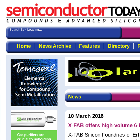
Search Box Loading...
Home
News Archive
Features
Directory
R
News
10 March 2016
X-FAB offers high-volume 6-
X-FAB Silicon Foundries of Erf