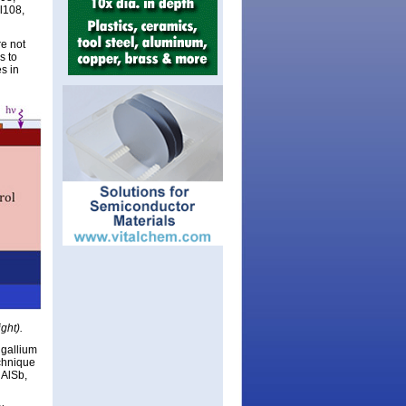
l108,
re not
s to
s in
ght).
 gallium
echnique
 AlSb,