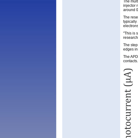
The mult
injector
around 0
The rese
typicall
electron
"This is 
research
The step
edges in 
The APDs
contacts.