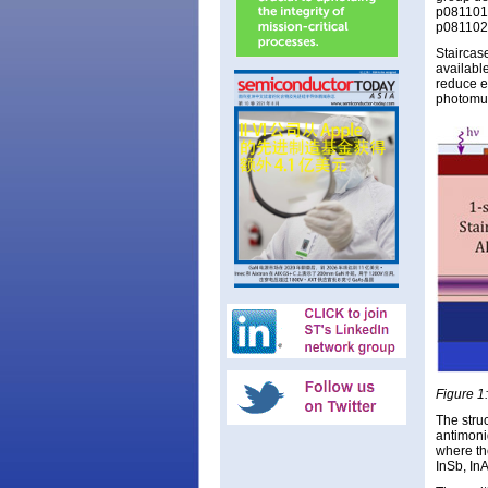
p081101,
p081102,
Staircas
available
reduce e
photomult
Figure 1:
The stru
antimoni
where th
InSb, In