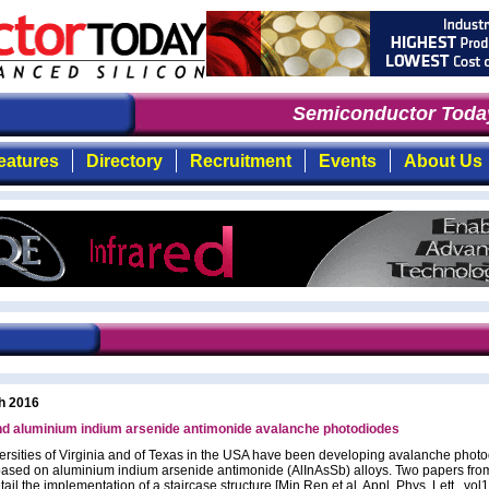
Semiconductor Today
: 
eatures
Directory
Recruitment
Events
About Us
h 2016
nd aluminium indium arsenide antimonide avalanche photodiodes
ersities of Virginia and of Texas in the USA have been developing avalanche phot
ased on aluminium indium arsenide antimonide (AlInAsSb) alloys. Two papers fro
ail the implementation of a staircase structure [Min Ren et al, Appl. Phys. Lett., vol