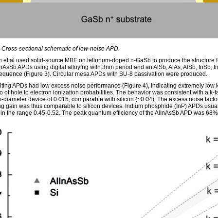
: Cross-sectional schematic of low-noise APD.
et al used solid-source MBE on tellurium-doped n-GaSb to produce the structure f
InAsSb APDs using digital alloying with 3nm period and an AlSb, AlAs, AlSb, InSb, I
sequence (Figure 3). Circular mesa APDs with SU-8 passivation were produced.
lting APDs had low excess noise performance (Figure 4), indicating extremely low k
io of hole to electron ionization probabilities. The behavior was consistent with a k-fa
-diameter device of 0.015, comparable with silicon (~0.04). The excess noise facto
ng gain was thus comparable to silicon devices. Indium phosphide (InP) APDs usua
s in the range 0.45-0.52. The peak quantum efficiency of the AlInAsSb APD was 68%