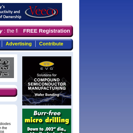
the first choice for professionals who demand timely, fo
FREE Registration
Advertising
Contribute
odiodes
m the
108,