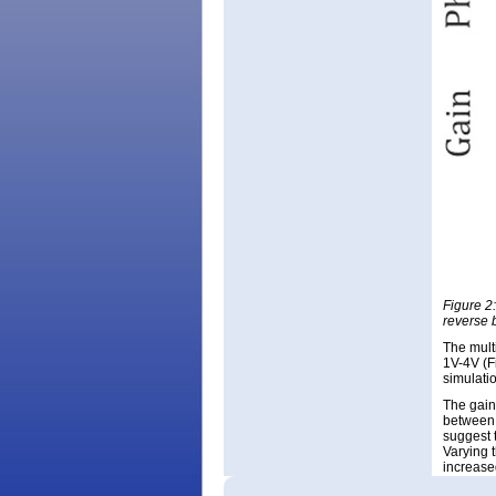
Figure 2
reverse 
The mult
1V-4V (F
simulati
The gain
between 
suggest t
Varying 
increase
confirms