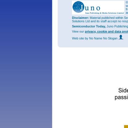
©
Generall
w
APD. The
f
subject 
a
been see
Disclaimer:
Material published within Se
Solutions Ltd and its staff accept no res
The rese
(SACM) A
Semiconductor Today,
Juno Publishin
mid-wave
View our
privacy, cookie and data pro
space te
Web site
by No Name No Slogan