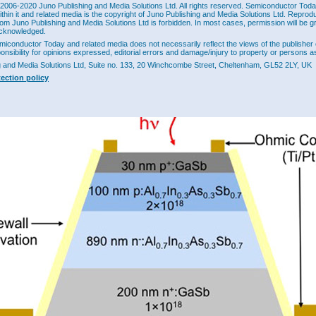
2006-2020 Juno Publishing and Media Solutions Ltd. All rights reserved. Semiconductor Today 
y, noise scales as the square of the gain, suggesting an increase of ~3.2x for the g
ithin it and related media is the copyright of Juno Publishing and Media Solutions Ltd. Reprod
 measured noise was 2x-2.2x. "While fortuitous, this unexpectedly low noise will b
rom Juno Publishing and Media Solutions Ltd is forbidden. In most cases, permission will be g
of future study," the researchers comment. They point out that similar noise suppres
cknowledged.
n before in impact-ionization engineered heterojunction APDs.
miconductor Today and related media does not necessarily reflect the views of the publisher 
ponsibility for opinions expressed, editorial errors and damage/injury to property or persons as
archers believe their research could lead to separate absorption, charge and multip
lInAsSb staircase APDs with cutoff wavelengths ranging throughout the short-wav
g and Media Solutions Ltd, Suite no. 133, 20 Winchcombe Street, Cheltenham, GL52 2LY, UK
 infrared bands. Potential applications include night vision, thermal imaging, and f
tection policy
lecommunications. Multi-step devices should lead to higher gain.