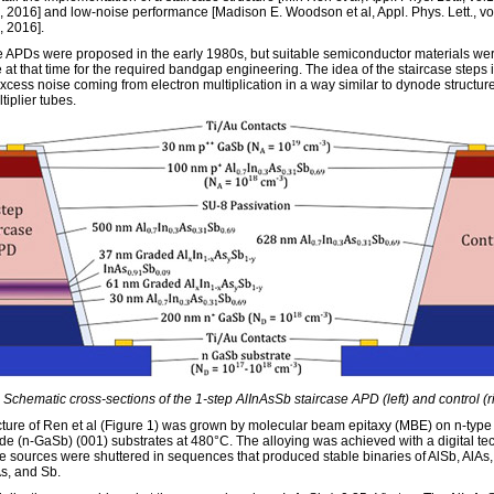
 2016] and low-noise performance [Madison E. Woodson et al, Appl. Phys. Lett., vo
 2016].
e APDs were proposed in the early 1980s, but suitable semiconductor materials we
 at that time for the required bandgap engineering. The idea of the staircase steps i
xcess noise coming from electron multiplication in a way similar to dynode structure
iplier tubes.
 Schematic cross-sections of the 1-step AlInAsSb staircase APD (left) and control (ri
cture of Ren et al (Figure 1) was grown by molecular beam epitaxy (MBE) on n-type
de (n-GaSb) (001) substrates at 480°C. The alloying was achieved with a digital t
e sources were shuttered in sequences that produced stable binaries of AlSb, AlAs,
As, and Sb.