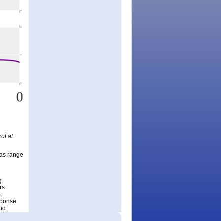
ol at
ias range
g
rs
.
sponse
and