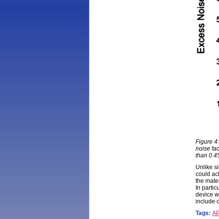
Figure 4
noise fac
than 0.4
Unlike s
could ac
the mate
In partic
device w
include 
Tags:
A