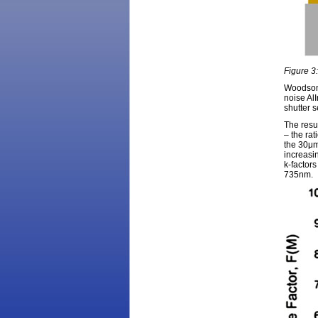
Figure 3
Woodson 
noise Al
shutter 
The resu
– the rat
the 30μm
increasi
k-factor
735nm.