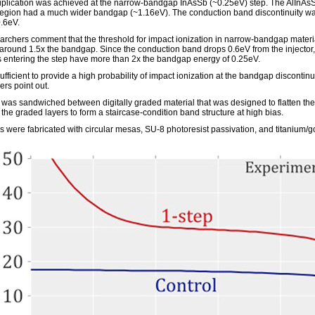
iplication was achieved at the narrow-bandgap InAsSb (~0.25eV) step. The AlInAs
 region had a much wider bandgap (~1.16eV). The conduction band discontinuity w
.6eV.
archers comment that the threshold for impact ionization in narrow-bandgap materia
y around 1.5x the bandgap. Since the conduction band drops 0.6eV from the injector,
s entering the step have more than 2x the bandgap energy of 0.25eV.
sufficient to provide a high probability of impact ionization at the bandgap discontinui
ers point out.
 was sandwiched between digitally graded material that was designed to flatten th
the graded layers to form a staircase-condition band structure at high bias.
 were fabricated with circular mesas, SU-8 photoresist passivation, and titanium/g