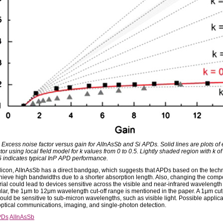
: Excess noise factor versus gain for AlInAsSb and Si APDs. Solid lines are plots of
tor using local field model for k values from 0 to 0.5. Lightly shaded region with k o
5 indicates typical InP APD performance.
ilicon, AlInAsSb has a direct bandgap, which suggests that APDs based on the tech
hieve high bandwidths due to a shorter absorption length. Also, changing the compo
rial could lead to devices sensitive across the visible and near-infrared wavelength
ular, the 1μm to 12μm wavelength cut-off range is mentioned in the paper. A 1μm cut-
ould be sensitive to sub-micron wavelengths, such as visible light. Possible applic
optical communications, imaging, and single-photon detection.
PDs
AlInAsSb