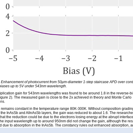
: Enhancement of photocurrent from 50μm-diameter 1-step staircase APD over contr
biases up to 5V under 543nm wavelength.
iplication gain for 543nm wavelengths was found to be around 1.8 in the reverse-b
igure 2). The measured gain is close to the 2x achieved in theory and Monte Carlo
ons.
 remains constant in the temperature range 80K-300K. Without composition gradin
the InAsSb and AlInAsSb layers, the gain was reduced to about 1.6. The researche
hat the reduction could be due to the electrons losing energy at the abrupt interface
the input wavelength up to around 950nm did not change the gain, although the re
d due to absorption in the InAsSb. The constancy rules out enhanced absorption, 
 impact ionization as the source of the observed gain, according to the researchers.