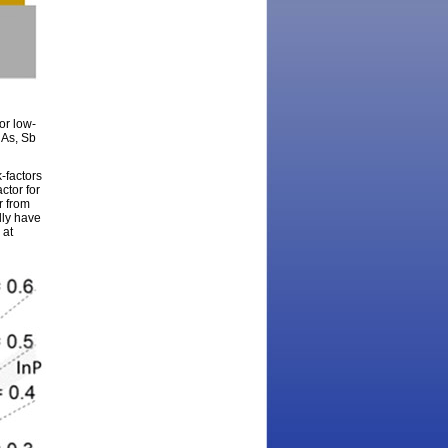
or low-
nAs, Sb
-factors
ctor for
r from
lly have
 at