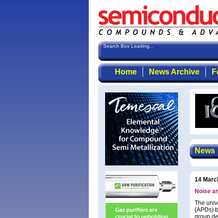
Search Box Loading...
Home
News Archive
F
News
14 Marc
Noise a
The univ
(APDs) b
group det