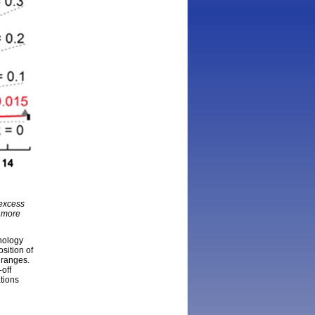
 excess
f more
nology
sition of
 ranges.
off
ations