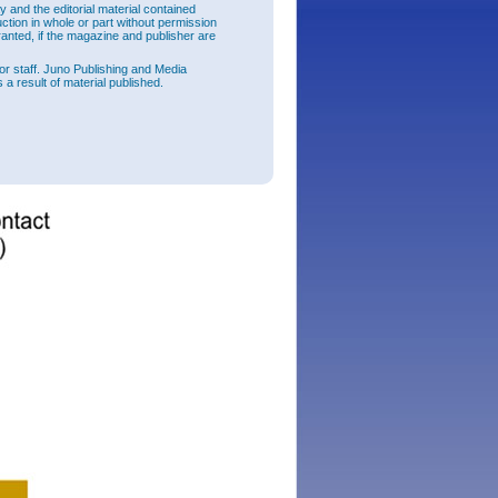
and the editorial material contained
raded
uction in whole or part without permission
e the
ranted, if the magazine and publisher are
sion has
or staff. Juno Publishing and Media
 a result of material published.
lication
e and
ree-