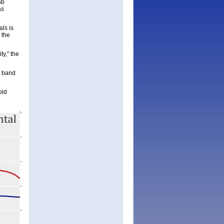
Sb
as
ls is
 the
ty," the
e band
old